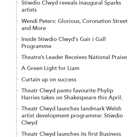
Stiwdio Clwyd reveals inaugural Sparks
artists
Wendi Peters: Glorious, Coronation Street
and More
Inside Stiwdio Clwyd's Gair i Gall
Programme
Theatre’s Leader Receives National Praise
A Green Light for Liam
Curtain up on success
Theatr Clwyd panto favourite Phylip
Harries takes on Shakespeare this April.
Theatr Clwyd launches landmark Welsh
artist development programme: Stiwdio
Clwyd
Theatr Clwyd launches its first Business