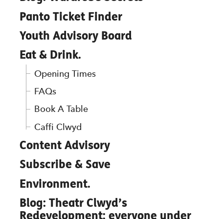
Panto Ticket Finder
Youth Advisory Board
Eat & Drink.
Opening Times
FAQs
Book A Table
Caffi Clwyd
Content Advisory
Subscribe & Save
Environment.
Blog: Theatr Clwyd’s
Redevelopment: everyone under