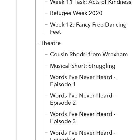
Week 11 Task: Acts of Kindness
Refugee Week 2020
Week 12: Fancy Free Dancing
Feet
Theatre
Cousin Rhodri from Wrexham
Musical Short: Struggling
Words I've Never Heard -
Episode 1
Words I've Never Heard -
Episode 2
Words I've Never Heard -
Episode 3
Words I've Never Heard -
Episode 4