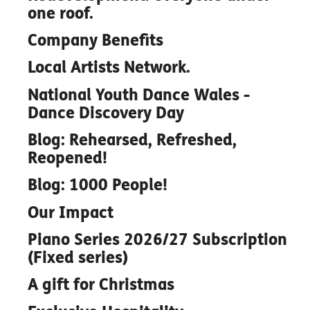
one roof.
Company Benefits
Local Artists Network.
National Youth Dance Wales -
Dance Discovery Day
Blog: Rehearsed, Refreshed,
Reopened!
Blog: 1000 People!
Our Impact
Piano Series 2026/27 Subscription
(Fixed series)
A gift for Christmas