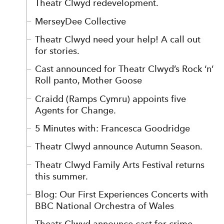
Theatr Clwyd redevelopment.
MerseyDee Collective
Theatr Clwyd need your help! A call out
for stories.
Cast announced for Theatr Clwyd’s Rock ‘n’
Roll panto, Mother Goose
Craidd (Ramps Cymru) appoints five
Agents for Change.
5 Minutes with: Francesca Goodridge
Theatr Clwyd announce Autumn Season.
Theatr Clwyd Family Arts Festival returns
this summer.
Blog: Our First Experiences Concerts with
BBC National Orchestra of Wales
Theatr Clwyd announce cast for crime