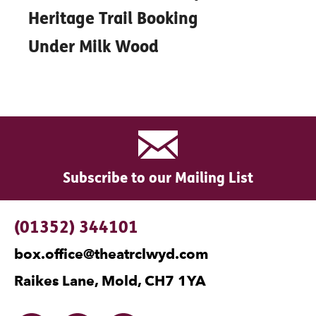
Heritage Trail Booking
Under Milk Wood
Subscribe to our Mailing List
Contact Details
(01352) 344101
box.office@theatrclwyd.com
Raikes Lane, Mold, CH7 1YA