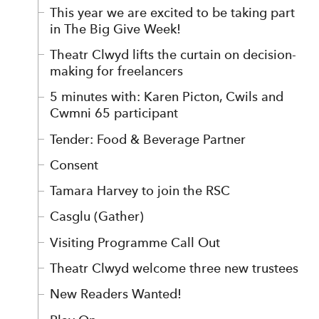
This year we are excited to be taking part
in The Big Give Week!
Theatr Clwyd lifts the curtain on decision-
making for freelancers
5 minutes with: Karen Picton, Cwils and
Cwmni 65 participant
Tender: Food & Beverage Partner
Consent
Tamara Harvey to join the RSC
Casglu (Gather)
Visiting Programme Call Out
Theatr Clwyd welcome three new trustees
New Readers Wanted!