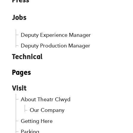
Jobs
Deputy Experience Manager
Deputy Production Manager
Technical
Pages
Visit
About Theatr Clwyd
Our Company
Getting Here
Parking