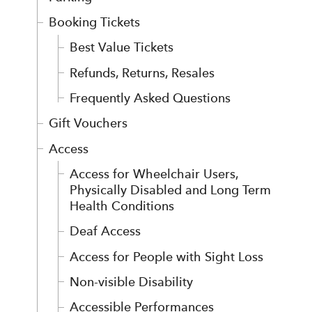
Booking Tickets
Best Value Tickets
Refunds, Returns, Resales
Frequently Asked Questions
Gift Vouchers
Access
Access for Wheelchair Users,
Physically Disabled and Long Term
Health Conditions
Deaf Access
Access for People with Sight Loss
Non-visible Disability
Accessible Performances