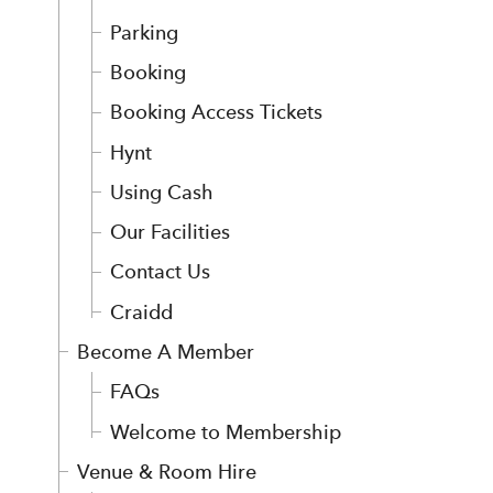
Parking
Booking
Booking Access Tickets
Hynt
Using Cash
Our Facilities
Contact Us
Craidd
Become A Member
FAQs
Welcome to Membership
Venue & Room Hire