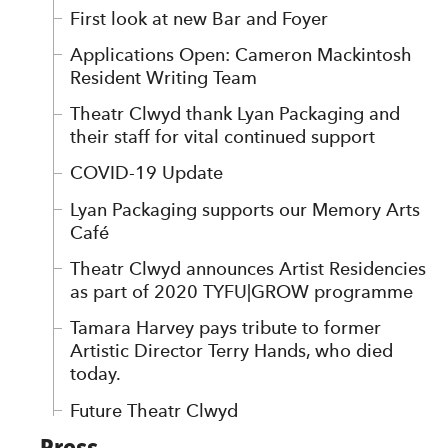
First look at new Bar and Foyer
Applications Open: Cameron Mackintosh
Resident Writing Team
Theatr Clwyd thank Lyan Packaging and
their staff for vital continued support
COVID-19 Update
Lyan Packaging supports our Memory Arts
Café
Theatr Clwyd announces Artist Residencies
as part of 2020 TYFU|GROW programme
Tamara Harvey pays tribute to former
Artistic Director Terry Hands, who died
today.
Future Theatr Clwyd
Press