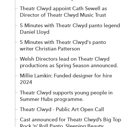
Theatr Clwyd appoint Cath Sewell as
Director of Theatr Clwyd Music Trust
5 Minutes with Theatr Clwyd panto legend
Daniel Lloyd
5 Minutes with Theatr Clwyd's panto
writer Christian Patterson
Welsh Directors lead on Theatr Clwyd
productions as Spring Season announced.
Millie Lamkin: Funded designer for hire
2024
Theatr Clwyd supports young people in
Summer Hubs programme.
Theatr Clwyd - Public Art Open Call
Cast announced for Theatr Clwyd’s Big Top
Rock ‘n’ Roll Panto, Sleeping Beauty