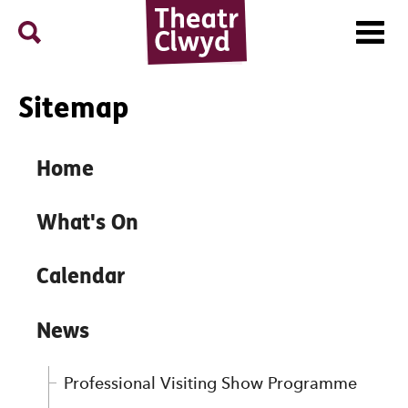
Menu
Search
Theatr Clwyd
Sitemap
Sitemap
Home
What's On
Calendar
News
Professional Visiting Show Programme