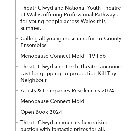
Theatr Clwyd and National Youth Theatre
of Wales offering Professional Pathways
for young people across Wales this
summer.
Calling all young musicians for Tri-County
Ensembles
Menopause Connect Mold - 19 Feb
Theatr Clwyd and Torch Theatre announce
cast for gripping co-production Kill Thy
Neighbour
Artists & Companies Residencies 2024
Menopause Connect Mold
Open Book 2024
Theatr Clwyd announces fundraising
auction with fantastic prizes for all.