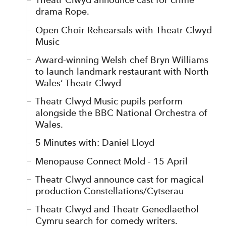
drama Rope.
Open Choir Rehearsals with Theatr Clwyd
Music
Award-winning Welsh chef Bryn Williams
to launch landmark restaurant with North
Wales’ Theatr Clwyd
Theatr Clwyd Music pupils perform
alongside the BBC National Orchestra of
Wales.
5 Minutes with: Daniel Lloyd
Menopause Connect Mold - 15 April
Theatr Clwyd announce cast for magical
production Constellations/Cytserau
Theatr Clwyd and Theatr Genedlaethol
Cymru search for comedy writers.