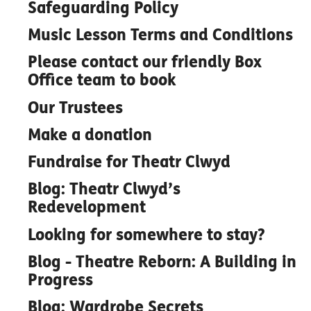
Safeguarding Policy
Music Lesson Terms and Conditions
Please contact our friendly Box
Office team to book
Our Trustees
Make a donation
Fundraise for Theatr Clwyd
Blog: Theatr Clwyd’s
Redevelopment
Looking for somewhere to stay?
Blog - Theatre Reborn: A Building in
Progress
Blog: Wardrobe Secrets