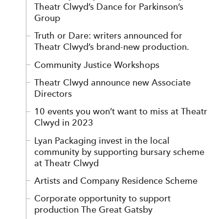
Theatr Clwyd’s Dance for Parkinson’s
Group
Truth or Dare: writers announced for
Theatr Clwyd’s brand-new production.
Community Justice Workshops
Theatr Clwyd announce new Associate
Directors
10 events you won’t want to miss at Theatr
Clwyd in 2023
Lyan Packaging invest in the local
community by supporting bursary scheme
at Theatr Clwyd
Artists and Company Residence Scheme
Corporate opportunity to support
production The Great Gatsby