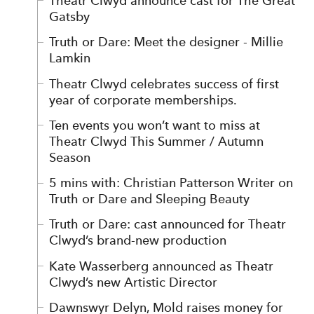
Theatr Clwyd announce cast for The Great
Gatsby
Truth or Dare: Meet the designer - Millie
Lamkin
Theatr Clwyd celebrates success of first
year of corporate memberships.
Ten events you won’t want to miss at
Theatr Clwyd This Summer / Autumn
Season
5 mins with: Christian Patterson Writer on
Truth or Dare and Sleeping Beauty
Truth or Dare: cast announced for Theatr
Clwyd’s brand-new production
Kate Wasserberg announced as Theatr
Clwyd’s new Artistic Director
Dawnswyr Delyn, Mold raises money for