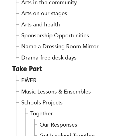
Arts in the community
Arts on our stages
Arts and health
Sponsorship Opportunities
Name a Dressing Room Mirror
Drama-free desk days
Take Part
PŴER
Music Lessons & Ensembles
Schools Projects
Together
Our Responses
Get Involved Together