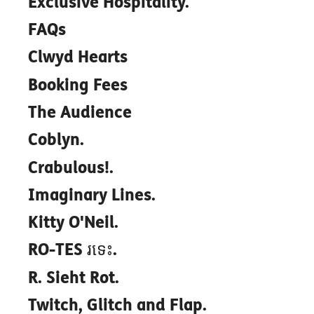
Exclusive Hospitality.
FAQs
Clwyd Hearts
Booking Fees
The Audience
Coblyn.
Crabulous!.
Imaginary Lines.
Kitty O'Neil.
RO-TES រទេះ.
R. Sieht Rot.
Twitch, Glitch and Flap.