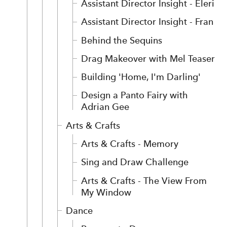
Assistant Director Insight - Eleri
Assistant Director Insight - Fran
Behind the Sequins
Drag Makeover with Mel Teaser
Building 'Home, I'm Darling'
Design a Panto Fairy with
Adrian Gee
Arts & Crafts
Arts & Crafts - Memory
Sing and Draw Challenge
Arts & Crafts - The View From
My Window
Dance