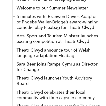
Welcome to our Summer Newsletter
5 minutes with: Branwen Davies Adaptor
of Phoebe Waller-Bridge’s award-winning
comedic play Fleabag for Theatr Clwyd
Arts, Sport and Tourism Minister launches
exciting competition at Theatr Clwyd
Theatr Clwyd announce tour of Welsh
language adaptation Fleabag
Sara Beer joins Ramps Cymru as Director
for Change
Theatr Clwyd launches Youth Advisory
Board
Theatr Clwyd celebrates their local
community with time capsule ceremony.