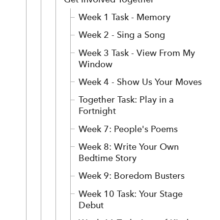
Week 1 Task - Memory
Week 2 - Sing a Song
Week 3 Task - View From My
Window
Week 4 - Show Us Your Moves
Together Task: Play in a
Fortnight
Week 7: People's Poems
Week 8: Write Your Own
Bedtime Story
Week 9: Boredom Busters
Week 10 Task: Your Stage
Debut