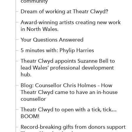
community
Dream of working at Theatr Clwyd?
Award-winning artists creating new work
in North Wales.
Your Questions Answered
5 minutes with: Phylip Harries
Theatr Clwyd appoints Suzanne Bell to
lead Wales’ professional development
hub.
Blog: Counsellor Chris Holmes – How
Theatr Clwyd came to have an in-house
counsellor
Theatr Clwyd to open with a tick, tick…
BOOM!
Record-breaking gifts from donors support