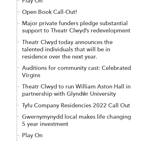
Play On
Open Book Call-Out!
Major private funders pledge substantial
support to Theatr Clwyd’s redevelopment
Theatr Clwyd today announces the
talented individuals that will be in
residence over the next year.
Auditions for community cast: Celebrated
Virgins
Theatr Clwyd to run William Aston Hall in
partnership with Glyndŵr University
Tyfu Company Residencies 2022 Call Out
Gwernymynydd local makes life changing
5 year investment
Play On