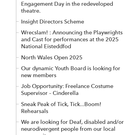
Engagement Day in the redeveloped
theatre.
Insight Directors Scheme
Wrecslam! : Announcing the Playwrights
and Cast for performances at the 2025
National Eisteddfod
North Wales Open 2025
Our dynamic Youth Board is looking for
new members
Job Opportunity: Freelance Costume
Supervisor – Cinderella
Sneak Peak of Tick, Tick...Boom!
Rehearsals
We are looking for Deaf, disabled and/or
neurodivergent people from our local