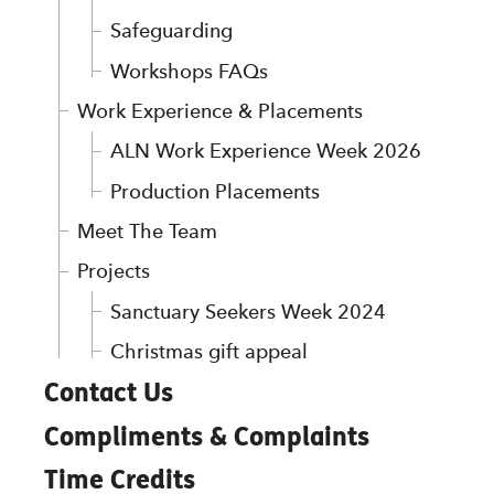
Safeguarding
Workshops FAQs
Work Experience & Placements
ALN Work Experience Week 2026
Production Placements
Meet The Team
Projects
Sanctuary Seekers Week 2024
Christmas gift appeal
Contact Us
Compliments & Complaints
Time Credits