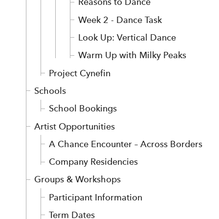
Reasons to Dance
Week 2 - Dance Task
Look Up: Vertical Dance
Warm Up with Milky Peaks
Project Cynefin
Schools
School Bookings
Artist Opportunities
A Chance Encounter – Across Borders
Company Residencies
Groups & Workshops
Participant Information
Term Dates