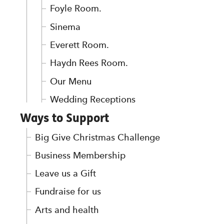
Foyle Room.
Sinema
Everett Room.
Haydn Rees Room.
Our Menu
Wedding Receptions
Ways to Support
Big Give Christmas Challenge
Business Membership
Leave us a Gift
Fundraise for us
Arts and health