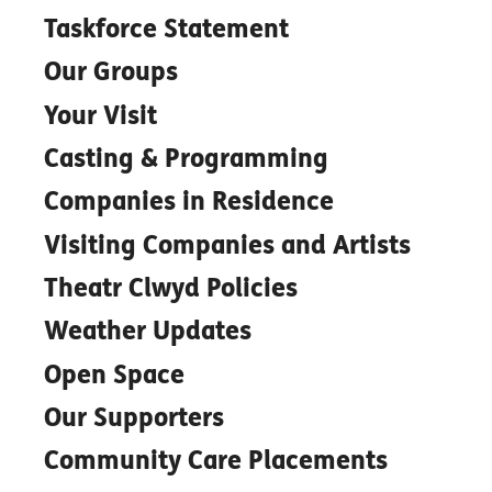
Taskforce Statement
Our Groups
Your Visit
Casting & Programming
Companies in Residence
Visiting Companies and Artists
Theatr Clwyd Policies
Weather Updates
Open Space
Our Supporters
Community Care Placements