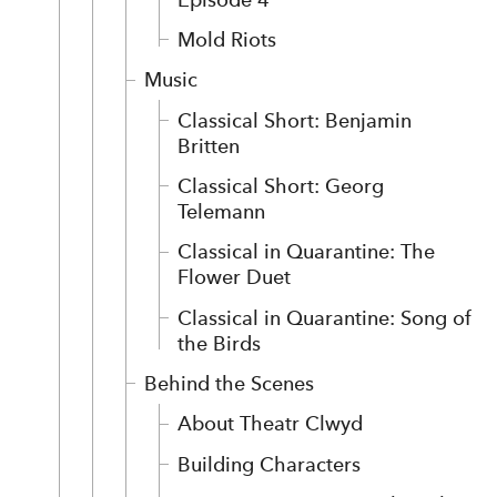
Mold Riots
Music
Classical Short: Benjamin
Britten
Classical Short: Georg
Telemann
Classical in Quarantine: The
Flower Duet
Classical in Quarantine: Song of
the Birds
Behind the Scenes
About Theatr Clwyd
Building Characters