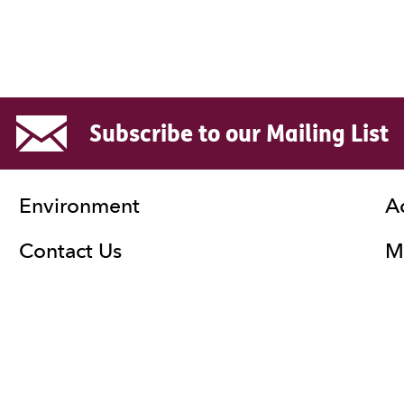
Subscribe to our Mailing List
Environment
A
Contact Us
Ma