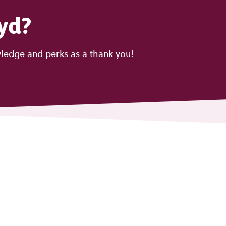
yd?
ledge and perks as a thank you!