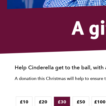
A g
Help Cinderella get to the ball, with 
A donation this Christmas will help to ensure 
Donation
£10
£20
£30
£50
£100