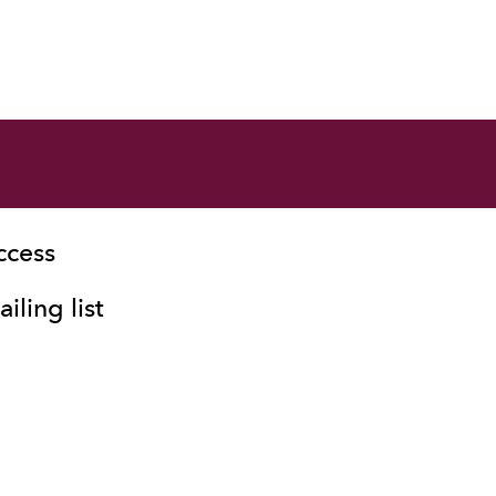
ccess
iling list