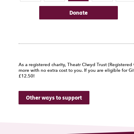
Donate
As a registered charity, Theatr Clwyd Trust (Registere
more with no extra cost to you. If you are eligible for
£12.50!
Other ways to support