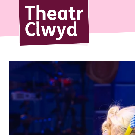
Theatr Cl