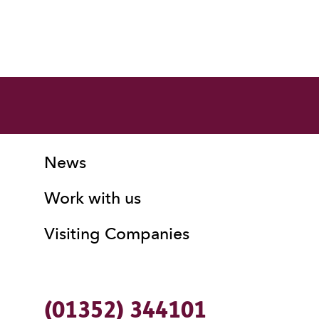
More Site Pages
Contact Details
News
Work with us
Visiting Companies
(01352) 344101