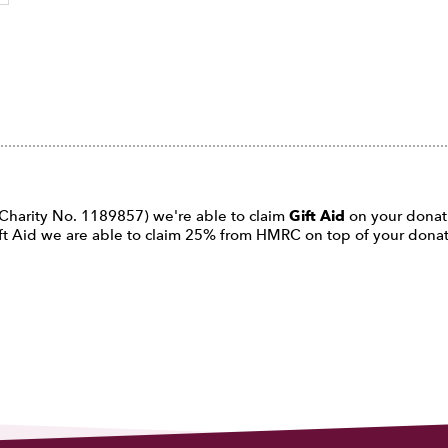
d Charity No. 1189857) we're able to claim
Gift Aid
on your donatio
 Gift Aid we are able to claim 25% from HMRC on top of your don