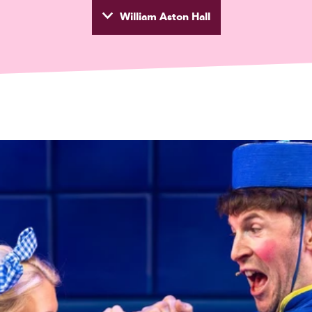
William Aston Hall
wyd