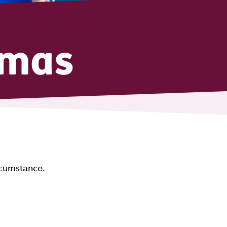
tmas
rcumstance.