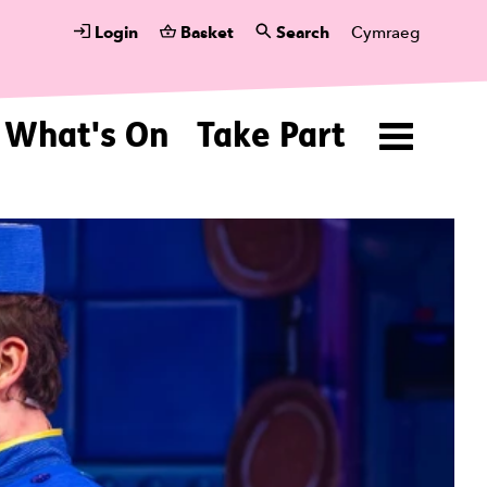
Login
Basket
Search
Cymraeg
What's On
Take Part
Menu