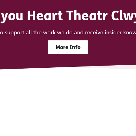
 you Heart Theatr Clw
o support all the work we do and receive insider know
More Info