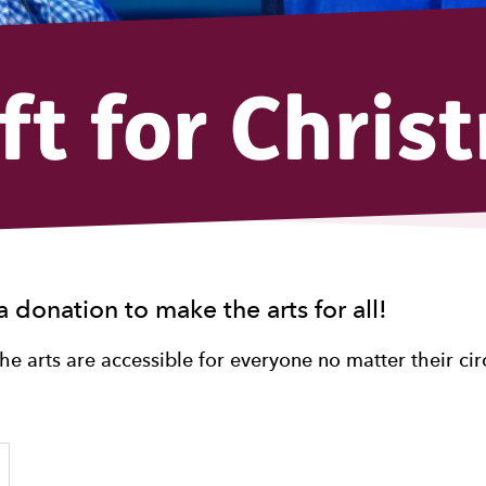
ift for Chris
a donation to make the arts for all!
the arts are accessible for everyone no matter their ci