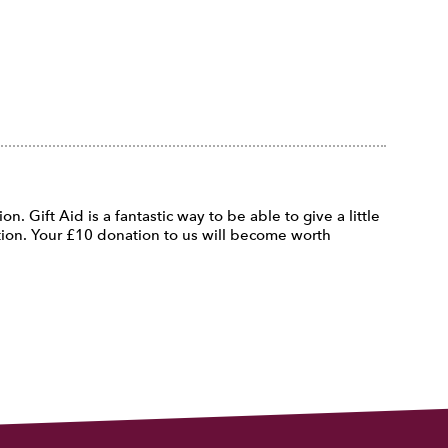
n. Gift Aid is a fantastic way to be able to give a little
ation. Your £10 donation to us will become worth