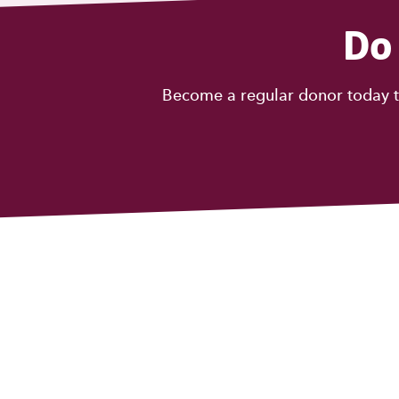
Do
Become a regular donor today t