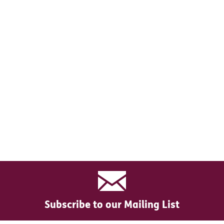
Subscribe to our Mailing List