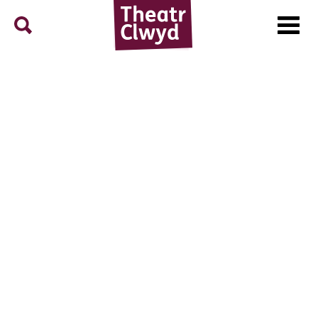
Menu
Search
Theatr Clwyd