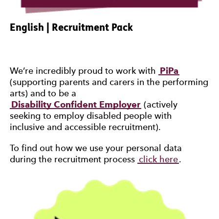
English | Recruitment Pack
We’re incredibly proud to work with
PiPa
(supporting parents and carers in the performing
arts) and to be a
Disability Confident Employer
(actively
seeking to employ disabled people with
inclusive and accessible recruitment).
To find out how we use your personal data
during the recruitment process
click here
.