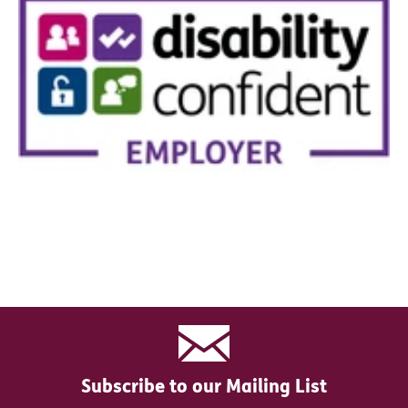
Subscribe to our Mailing List