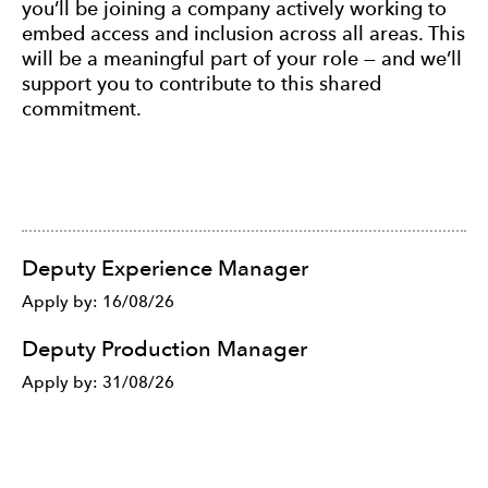
you’ll be joining a company actively working to
embed access and inclusion across all areas. This
will be a meaningful part of your role — and we’ll
support you to contribute to this shared
commitment.
List of Jobs
Deputy Experience Manager
Apply by: 16/08/26
Deputy Production Manager
Apply by: 31/08/26