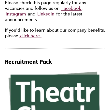
Please check this page regularly for any
vacancies and follow us on
Facebook
,
Instagram
and
LinkedIn
for the latest
announcements.
If you'd like to learn about our company benefits,
please
click here.
Recruitment Pack