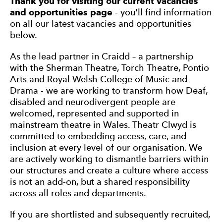
Thank you for visiting our current vacancies
and opportunities page
- you'll find information
on all our latest vacancies and opportunities
below.
As the lead partner in Craidd – a partnership
with the Sherman Theatre, Torch Theatre, Pontio
Arts and Royal Welsh College of Music and
Drama - we are working to transform how Deaf,
disabled and neurodivergent people are
welcomed, represented and supported in
mainstream theatre in Wales. Theatr Clwyd is
committed to embedding access, care, and
inclusion at every level of our organisation. We
are actively working to dismantle barriers within
our structures and create a culture where access
is not an add-on, but a shared responsibility
across all roles and departments.
If you are shortlisted and subsequently recruited,