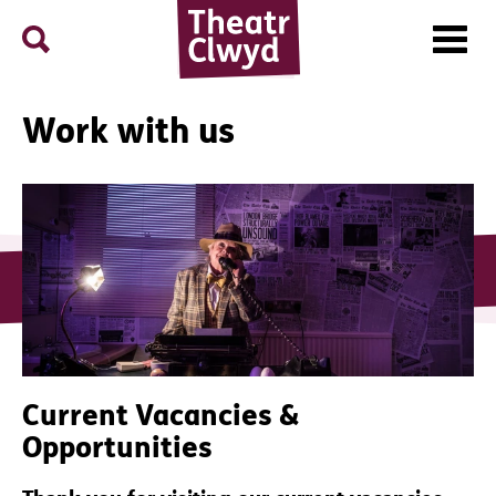
Menu
Search
Theatr Clwyd
Work with us
Current Vacancies &
Opportunities