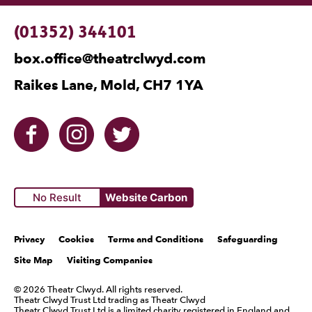
Contact Details
(01352) 344101
box.office@theatrclwyd.com
Raikes Lane, Mold, CH7 1YA
Facebook
Instagram
Twitter
No Result
Website Carbon
Legal Pages
Privacy
Cookies
Terms and Conditions
Safeguarding
Site Map
Visiting Companies
Small Print
© 2026 Theatr Clwyd. All rights reserved.
Theatr Clwyd Trust Ltd trading as Theatr Clwyd
Theatr Clwyd Trust Ltd is a limited charity registered in England and