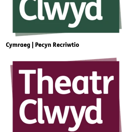
Cymraeg | Pecyn Recriwtio