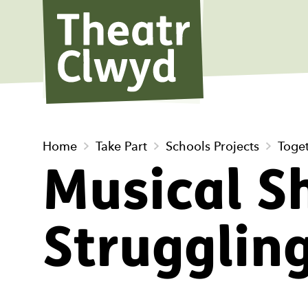
Theatr Cl
Home
Take Part
Schools Projects
Toge
Musical Sh
Strugglin