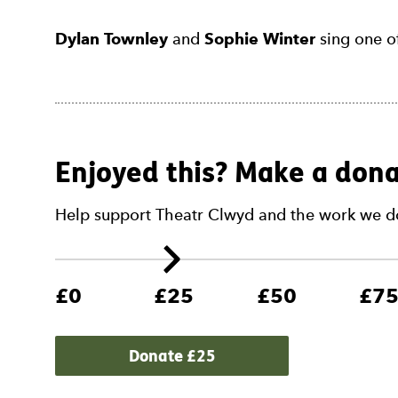
Dylan Townley
and
Sophie Winter
sing one o
Enjoyed this? Make a dona
Help support Theatr Clwyd and the work we d
£0
£25
£50
£7
Donate £
25