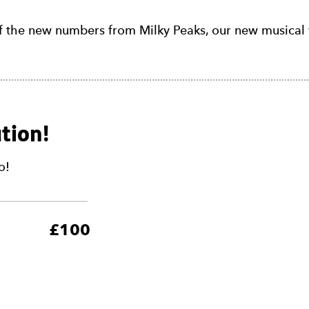
f the new numbers from Milky Peaks, our new musical 
tion!
o!
5
£100