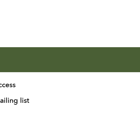
ccess
iling list