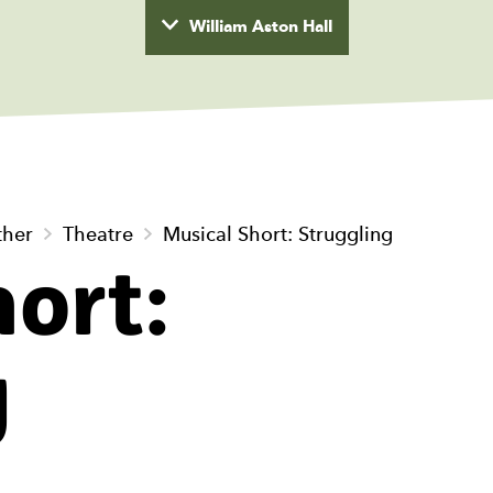
William Aston Hall
wyd
ther
Theatre
Musical Short: Struggling
ort:
g