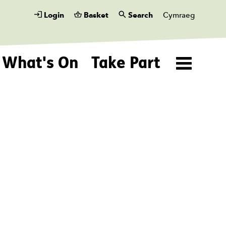
Login
Basket
Search
Cymraeg
What's On
Take Part
Menu