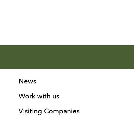
More Site Pages
Contact Details
News
Work with us
Visiting Companies