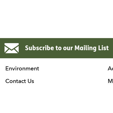
Subscribe to our Mailing List
Environment
A
Contact Us
Ma