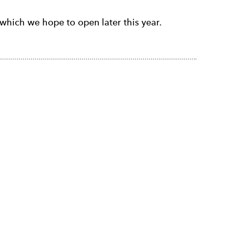
which we hope to open later this year.