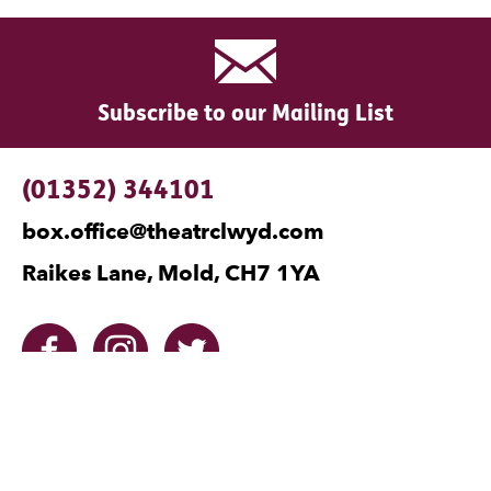
Subscribe to our Mailing List
Contact Details
(01352) 344101
box.office@theatrclwyd.com
Raikes Lane, Mold, CH7 1YA
Facebook
Instagram
Twitter
No Result
Website Carbon