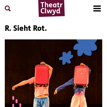
Menu
Search
Theatr Clwyd
R. Sieht Rot.