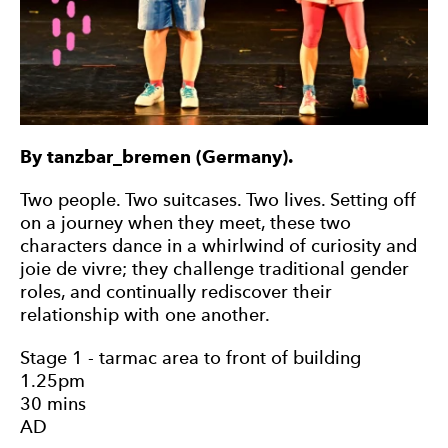
By tanzbar_bremen (Germany).
Two people. Two suitcases. Two lives. Setting off
on a journey when they meet, these two
characters dance in a whirlwind of curiosity and
joie de vivre; they challenge traditional gender
roles, and continually rediscover their
relationship with one another.
Stage 1 - tarmac area to front of building
1.25pm
30 mins
AD