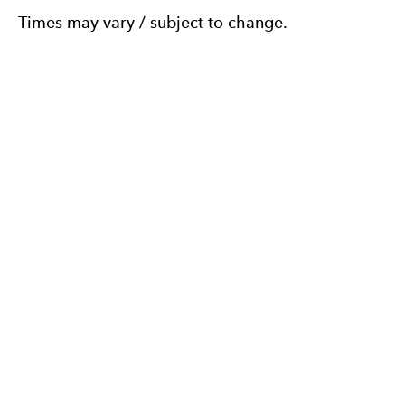
Times may vary / subject to change.