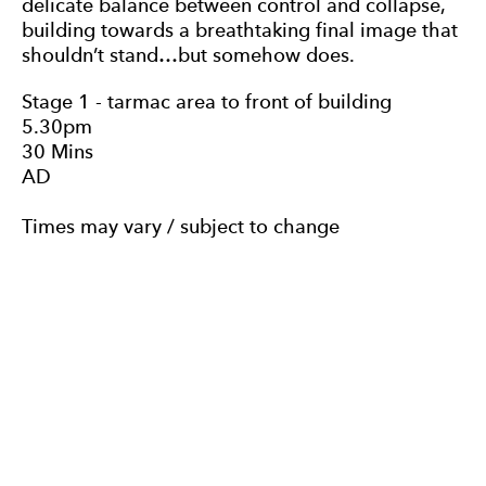
delicate balance between control and collapse,
building towards a breathtaking final image that
shouldn’t stand…but somehow does.
Stage 1 - tarmac area to front of building
5.30pm
30 Mins
AD
Times may vary / subject to change