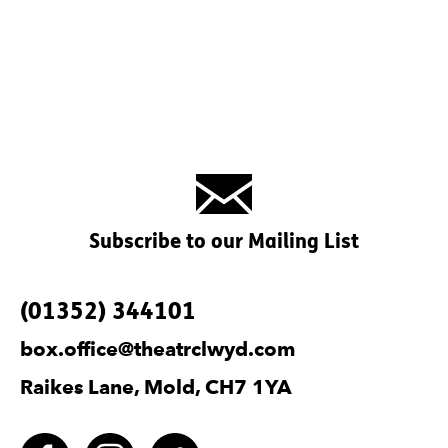
Subscribe to our Mailing List
Contact Details
(01352) 344101
box.office@theatrclwyd.com
Raikes Lane, Mold, CH7 1YA
Facebook
Instagram
Twitter