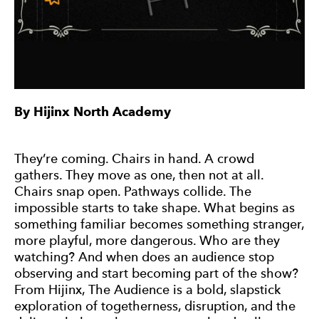
By Hijinx North Academy
They’re coming. Chairs in hand. A crowd
gathers. They move as one, then not at all.
Chairs snap open. Pathways collide. The
impossible starts to take shape. What begins as
something familiar becomes something stranger,
more playful, more dangerous. Who are they
watching? And when does an audience stop
observing and start becoming part of the show?
From Hijinx, The Audience is a bold, slapstick
exploration of togetherness, disruption, and the