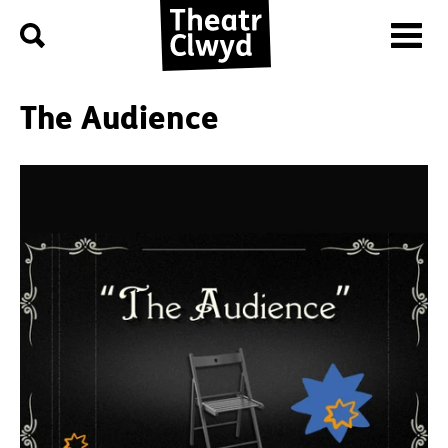
Menu
Search
Theatr Clwyd
The Audience