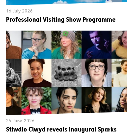
16 July 2026
Professional Visiting Show Programme
25 June 2026
Stiwdio Clwyd reveals inaugural Sparks