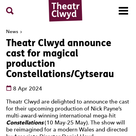
Menu
Search
Theatr Clwyd
News
Theatr Clwyd announce
cast for magical
production
Constellations/Cytserau
See dates and times
8 Apr 2024
News Story
Theatr Clwyd are delighted to announce the cast
for their upcoming production of Nick Payne’s
multi-award-winning international mega-hit
Constellations
(10 May-25 May). The show will
be reimagined for a modern Wales and directed