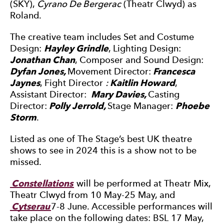
(SKY),
Cyrano De Bergerac
(Theatr Clwyd) as
Roland.
The creative team includes Set and Costume
Design:
Hayley Grindle
, Lighting Design:
Jonathan Chan
, Composer and Sound Design:
Dyfan Jones,
Movement Director:
Francesca
Jaynes
, Fight Director
:
Kaitlin Howard
,
Assistant Director:
Mary Davies,
Casting
Director:
Polly Jerrold,
Stage Manager:
Phoebe
Storm
.
Listed as one of The Stage’s best UK theatre
shows to see in 2024 this is a show not to be
missed.
Constellations
will be performed at Theatr Mix,
Theatr Clwyd from 10 May-25 May, and
Cytserau
7-8 June. Accessible performances will
take place on the following dates: BSL 17 May,