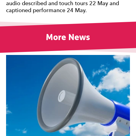
audio described and touch tours 22 May and
captioned performance 24 May.
More News