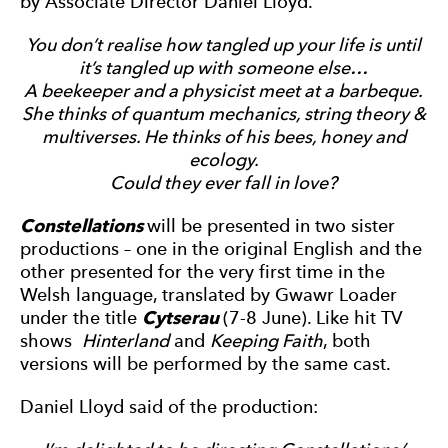
by Associate Director Daniel Lloyd.
You don’t realise how tangled up your life is until
it’s tangled up with someone else…
A beekeeper and a physicist meet at a barbeque.
She thinks of quantum mechanics, string theory &
multiverses. He thinks of his bees, honey and
ecology.
Could they ever fall in love?
Constellations
will be presented in two sister
productions – one in the original English and the
other presented for the very first time in the
Welsh language, translated by Gwawr Loader
under the title
Cytserau
(7-8 June). Like hit TV
shows
Hinterland
and
Keeping Faith
, both
versions will be performed by the same cast.
Daniel Lloyd said of the production: