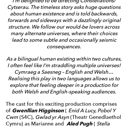
I’m delighted to be directing Constellations/
Cytserau. The timeless story asks huge questions
about human existence and is told backwards,
forwards and sideways with a dazzlingly original
structure. We follow our would-be lovers across
many alternate universes, where their choices
lead to some subtle and occasionally seismic
consequences.
As a bilingual human existing within two cultures,
I often feel like I’m straddling multiple universes!
Cymraeg a Saesneg – English and Welsh…
Realising this play in two languages allows us to
explore that feeling deeper in a production for
both Welsh and English-speaking audiences.
The cast for this exciting production comprises
of
Gwenllian Higginson
(
Enid A Lucy, Pobol Y
Cwm
(S4C),
Gwlad yr Asyn
(Theatr Genedlaethol
Cymru) as Marianne and
Aled Pugh
(
Stella