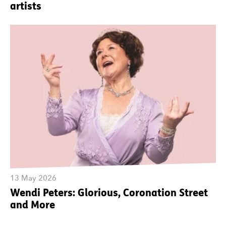
artists
13 May 2026
Wendi Peters: Glorious, Coronation Street
and More