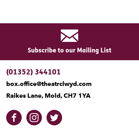
Subscribe to our Mailing List
Contact Details
(01352) 344101
box.office@theatrclwyd.com
Raikes Lane, Mold, CH7 1YA
Facebook
Instagram
Twitter