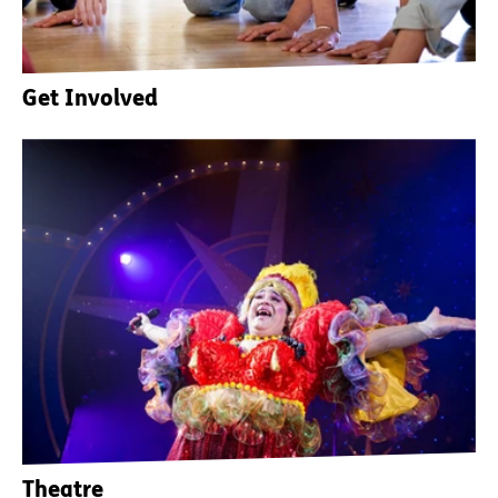
Get Involved
Theatre