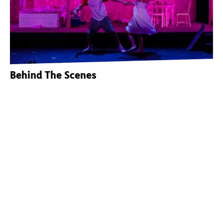
Behind The Scenes