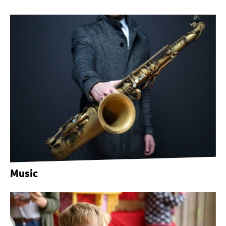
Music