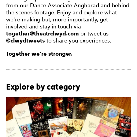
from our Dance Associate Angharad and behind
the scenes footage. Enjoy and explore what
we're making but, more importantly, get
involved and stay in touch via
together@theatrclwyd.com
or tweet us
@clwydtweets
to share you experiences.
Together we're stronger.
Explore by category