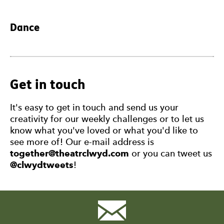
Dance
Get in touch
It's easy to get in touch and send us your
creativity for our weekly challenges or to let us
know what you've loved or what you'd like to
see more of! Our e-mail address is
together@theatrclwyd.com
or you can tweet us
@clwydtweets
!