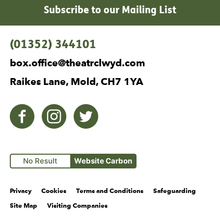
Subscribe to our Mailing List
Contact Details
(01352) 344101
box.office@theatrclwyd.com
Raikes Lane, Mold, CH7 1YA
Facebook
Instagram
Twitter
No Result
Website Carbon
Legal Pages
Privacy
Cookies
Terms and Conditions
Safeguarding
Site Map
Visiting Companies