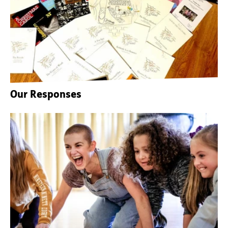
Our Responses