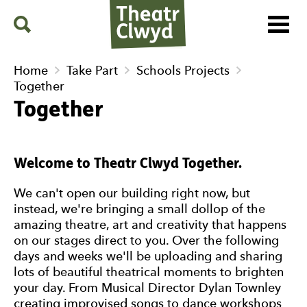
Menu
Search
Theatr Clwyd
Home
Take Part
Schools Projects
Together
Together
Welcome to Theatr Clwyd Together.
We can't open our building right now, but
instead, we're bringing a small dollop of the
amazing theatre, art and creativity that happens
on our stages direct to you. Over the following
days and weeks we'll be uploading and sharing
lots of beautiful theatrical moments to brighten
your day. From Musical Director Dylan Townley
creating improvised songs to dance workshops