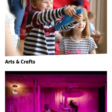
Arts & Crafts