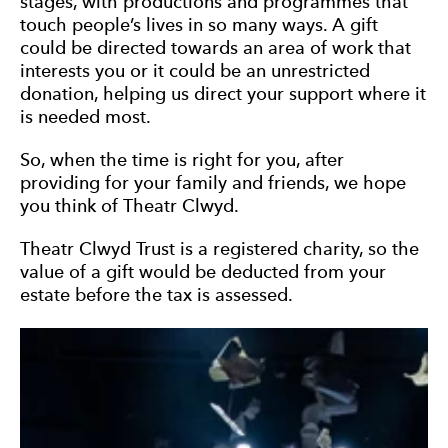
stages, with productions and programmes that
touch people’s lives in so many ways. A gift
could be directed towards an area of work that
interests you or it could be an unrestricted
donation, helping us direct your support where it
is needed most.
So, when the time is right for you, after
providing for your family and friends, we hope
you think of Theatr Clwyd.
Theatr Clwyd Trust is a registered charity, so the
value of a gift would be deducted from your
estate before the tax is assessed.