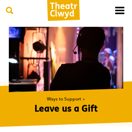
Menu
Search
Theatr Clwyd
Ways to Support
Leave us a Gift