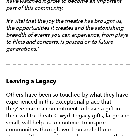
have watched it grow to become an important
part of this community.
It’s vital that the joy the theatre has brought us,
the opportunities it creates and the astonishing
breadth of events you can experience, from plays
to films and concerts, is passed on to future
generations.’
Leaving a Legacy
Others have been so touched by what they have
experienced in this exceptional place that
they’ve made a commitment to leave a gift in
their will to Theatr Clwyd. Legacy gifts, large and
small, will help us to continue to inspire
communities through work on and off our