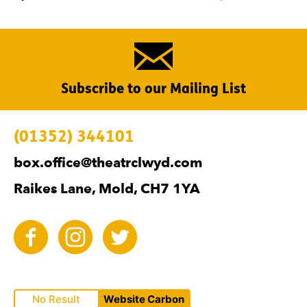
Subscribe to our Mailing List
Contact Details
(01352) 344101
box.office@theatrclwyd.com
Raikes Lane, Mold, CH7 1YA
Facebook
Instagram
Twitter
No Result
Website Carbon