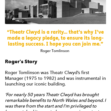
0 Stars
Theatr Clwyd is a rarity... that’s why I’ve
made a legacy pledge, to ensure its long-
lasting success. I hope you can join me.
Roger Tomlinson
Roger's Story
Roger Tomlinson was Theatr Clwyd’s first
Manager (1975 to 1982) and was instrumental in
launching our iconic building.
‘For nearly 50 years Theatr Clwyd has brought
remarkable benefits to North Wales and beyond. I
was there from the start and I’m privileged to