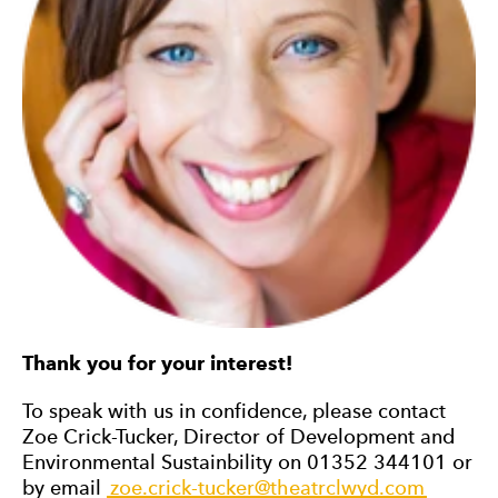
Thank you for your interest!
To speak with us in confidence, please contact
Zoe Crick-Tucker, Director of Development and
Environmental Sustainbility on 01352 344101 or
by email
zoe.crick-tucker@theatrclwyd.com