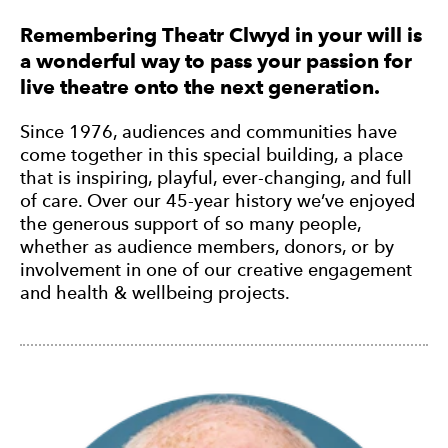
Remembering Theatr Clwyd in your will is
a wonderful way to pass your passion for
live theatre onto the next generation.
Since 1976, audiences and communities have
come together in this special building, a place
that is inspiring, playful, ever-changing, and full
of care. Over our 45-year history we’ve enjoyed
the generous support of so many people,
whether as audience members, donors, or by
involvement in one of our creative engagement
and health & wellbeing projects.