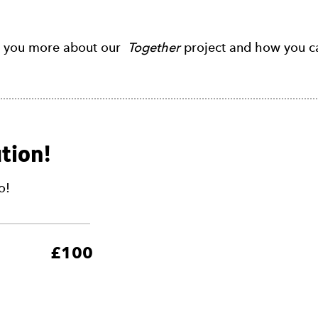
l you more about our
Together
project and how you ca
tion!
o!
5
£100