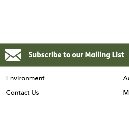
Subscribe to our Mailing List
Environment
A
Contact Us
Ma