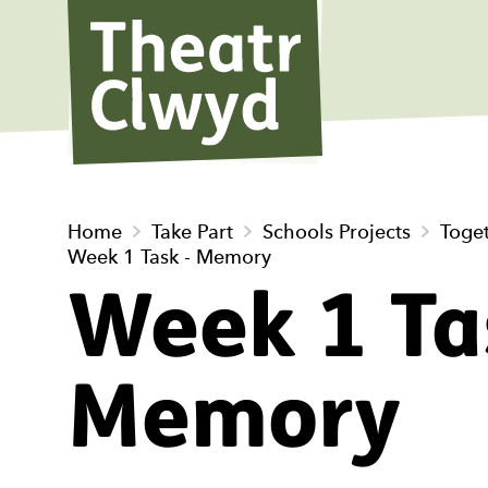
Theatr Cl
Home
Take Part
Schools Projects
Toge
Week 1 Task - Memory
Week 1 Ta
Memory