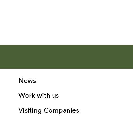
More Site Pages
Contact Details
News
Work with us
Visiting Companies