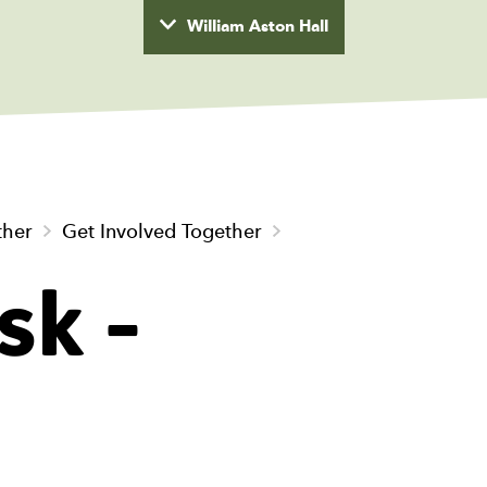
William Aston Hall
wyd
ther
Get Involved Together
sk -