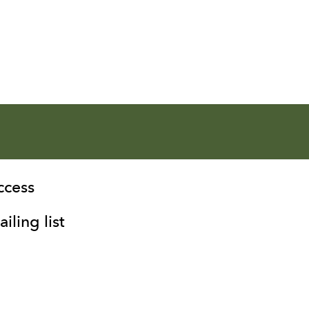
ccess
iling list