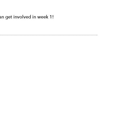
n get involved in week 1!