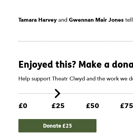
Tamara Harvey
and
Gwennan Mair Jones
tel
Enjoyed this? Make a dona
Help support Theatr Clwyd and the work we d
£0
£25
£50
£7
Donate £
25