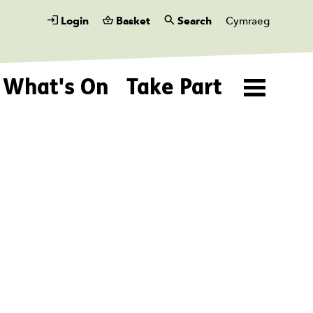
Login
Basket
Search
Cymraeg
What's On
Take Part
Menu