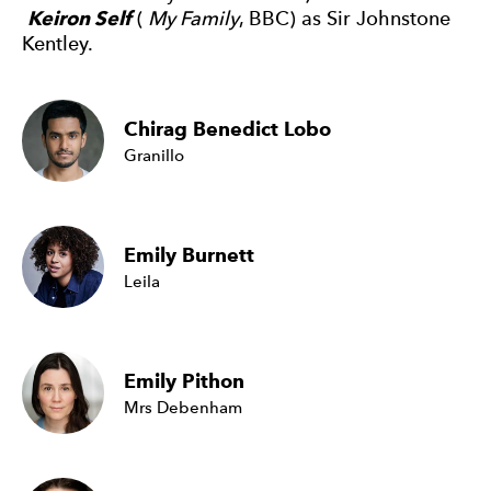
Keiron Self
(
My Family
, BBC) as Sir Johnstone
Kentley.
Chirag Benedict Lobo
Granillo
Emily Burnett
Leila
Emily Pithon
Mrs Debenham