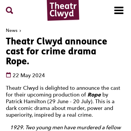
Menu
Search
Theatr Clwyd
News
Theatr Clwyd announce
cast for crime drama
Rope.
See dates and times
22 May 2024
News Story
Theatr Clwyd is delighted to announce the cast
for their upcoming production of
Rope
by
Patrick Hamilton (29 June - 20 July). This is a
dark comic drama about murder, power and
superiority, inspired by a real crime.
1929. Two young men have murdered a fellow