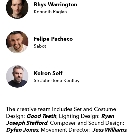
Rhys Warrington
Kenneth Raglan
Felipe Pacheco
Sabot
Keiron Self
Sir Johnstone Kentley
The creative team includes Set and Costume
Design:
Good Teeth
, Lighting Design:
Ryan
Joseph Stafford
, Composer and Sound Design:
Dyfan Jones
, Movement Director:
Jess Williams
,