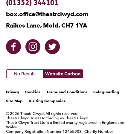
Contact Details
(01352) 344101
box.office@theatrclwyd.com
Raikes Lane, Mold, CH7 1YA
Facebook
Instagram
Twitter
No Result
Website Carbon
Legal Pages
Privacy
Cookies
Terms and Conditions
Safeguarding
Site Map
Visiting Companies
Small Print
© 2026 Theatr Clwyd. All rights reserved.
Theatr Clwyd Trust Ltd trading as Theatr Clwyd
Theatr Clwyd Trust Ltd is a limited charity registered in England and
Wales.
Company Registration Number 12465903 | Charity Number