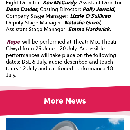
Fight Director:
Kev McCurdy
, Assistant Director:
Dena Davies
, Casting Director:
Polly Jerrold
,
Company Stage Manager:
Lizzie O’Sullivan
,
Deputy Stage Manager:
Natasha Guzel
,
Assistant Stage Manager:
Emma Hardwick.
Rope
will be performed at Theatr Mix, Theatr
Clwyd from 29 June – 20 July. Accessible
performances will take place on the following
dates: BSL 6 July, audio described and touch
tours 12 July and captioned performance 18
July.
More News