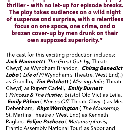
thriller - with no let-up for episode breaks.
The play takes audiences on a wild night
of suspense and surprise, with a relentless
focus on one space, one crime, and a
brazen cover-up by men drunk on their
own supposed superiority.
The cast for this exciting production includes:
Jack Hammett
(
The Great Gatsby
, Theatr
Clwyd) as Wyndham Brandon,
Chirag Benedict
Lobo
(
Life of Pi
Wyndham’s Theatre, West End),)
as Granillo,
Tim Pritchett
(
Missing Julie,
Theatr
Clwyd) as Rupert Cadell,
Emily Burnett
(
Princess & The Hustler,
Bristol Old Vic) as Leila,
Emily Pithon
(
Noises Off,
Theatr Clwyd) as Mrs
Debenham,
Rhys Warrington
(
The Mousetrap
,
St. Martins Theatre / West End) as Kenneth
Raglan,
Felipe Pacheco
(
Metamorphosis
,
Frantic Assembly National Tour) as Sabot and