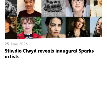
25 June 2026
Stiwdio Clwyd reveals inaugural Sparks
artists