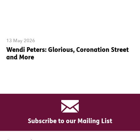
13 May 2026
Wendi Peters: Glorious, Coronation Street
and More
Subscribe to our Mailing List