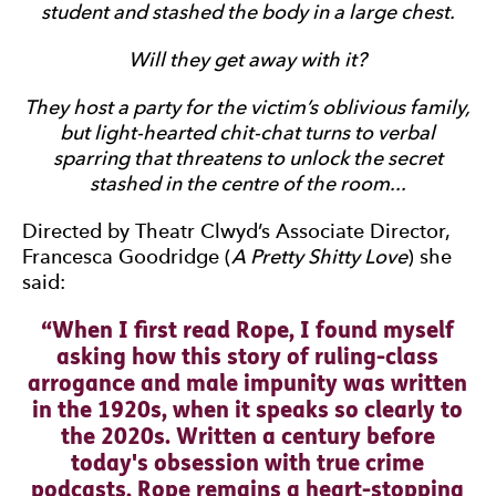
student and stashed the body in a large chest.
Will they get away with it?
They host a party for the victim’s oblivious family,
but light-hearted chit-chat turns to verbal
sparring that threatens to unlock the secret
stashed in the centre of the room...
Directed by Theatr Clwyd’s Associate Director,
Francesca Goodridge (
A Pretty Shitty Love
) she
said:
0 Stars
When I first read Rope, I found myself
asking how this story of ruling-class
arrogance and male impunity was written
in the 1920s, when it speaks so clearly to
the 2020s. Written a century before
today's obsession with true crime
podcasts, Rope remains a heart-stopping