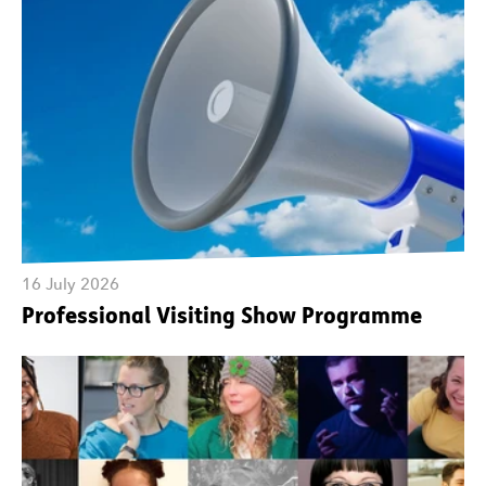
16 July 2026
Professional Visiting Show Programme