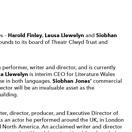
es –
Harold Finley
,
Leusa Llewelyn
and
Siobhan
rounds to its board of Theatr Clwyd Trust and
performer, writer and director, and is currently
a Llewelyn
is interim CEO for Literature Wales
ene in both languages.
Siobhan Jones’
commercial
ctor will be an invaluable asset as the
uilding.
iter, director, producer, and Executive Director of
As an actor he performed around the UK, in London
 North America. An acclaimed writer and director