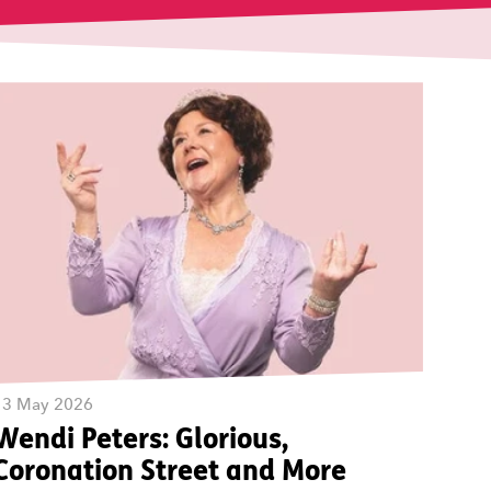
13 May 2026
Wendi Peters: Glorious,
Coronation Street and More