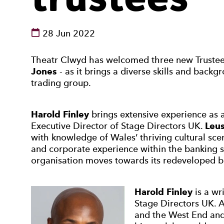
See dates and times
28 Jun 2022
News Story
Theatr Clwyd has welcomed three new Truste
Jones
- as it brings a diverse skills and backg
trading group.
Harold Finley
brings extensive experience as a 
Executive Director of Stage Directors UK.
Leus
with knowledge of Wales’ thriving cultural sc
and corporate experience within the banking se
organisation moves towards its redeveloped b
Harold Finley
is a wr
Stage Directors UK. 
and the West End and