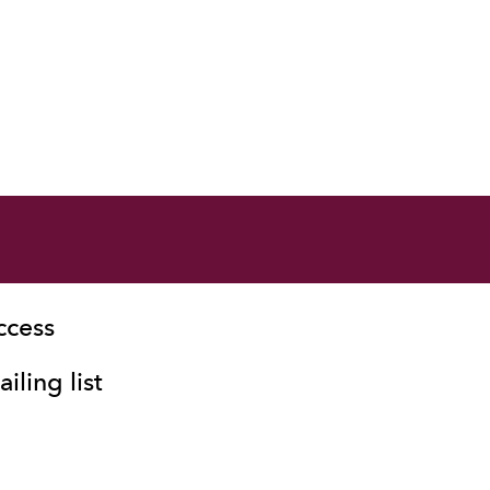
ccess
iling list