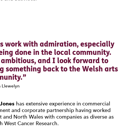
0 Stars
s work with admiration, especially
eing done in the local community.
d ambitious, and I look forward to
ng something back to the Welsh arts
unity.
 Llewelyn
 Jones
has extensive experience in commercial
ment and corporate partnership having worked
t and North Wales with companies as diverse as
h West Cancer Research.