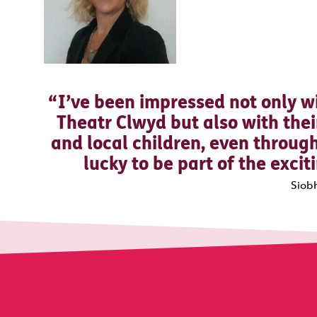
I’ve been impressed not only wi
Theatr Clwyd but also with th
and local children, even through
lucky to be part of the exci
Siob