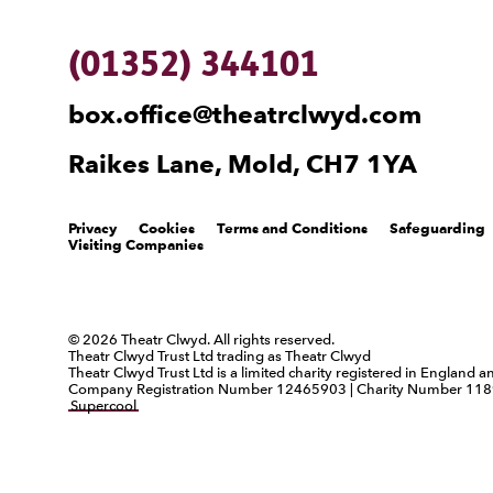
(01352) 344101
box.office@theatrclwyd.com
Raikes Lane, Mold, CH7 1YA
Legal Pages
Privacy
Cookies
Terms and Conditions
Safeguarding
Visiting Companies
Small Print
© 2026 Theatr Clwyd. All rights reserved.
Theatr Clwyd Trust Ltd trading as Theatr Clwyd
Theatr Clwyd Trust Ltd is a limited charity registered in England 
Company Registration Number 12465903 | Charity Number 118
Supercool