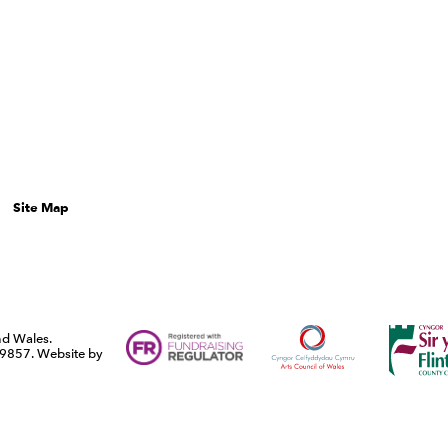
Site Map
Funders
Arts Council Wales
Flintshi
and Wales.
9857. Website by