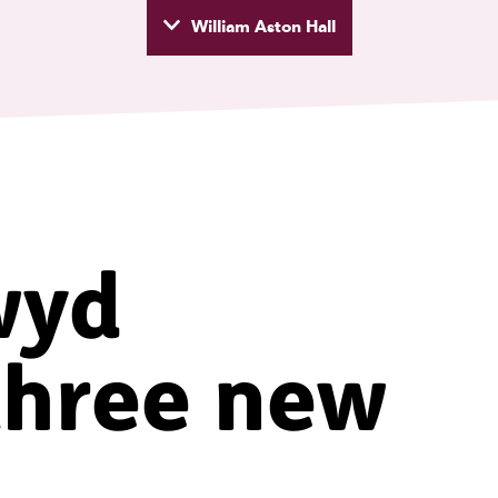
William Aston Hall
wyd
wyd
three new