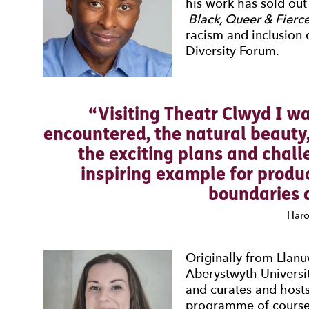
his work has sold ou
Black, Queer & Fierce
racism and inclusion
Diversity Forum.
Visiting Theatr Clwyd I wa
encountered, the natural beauty
the exciting plans and chall
inspiring example for produ
boundaries o
Haro
Originally from Llan
Aberystwyth Universit
and curates and host
programme of courses