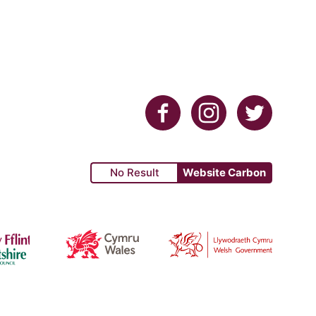
Facebook
Instagram
Twitter
No Result
Website Carbon
re Council
Cyrum Wales
Welsh Government