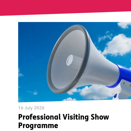
16 July 2026
Professional Visiting Show
Programme