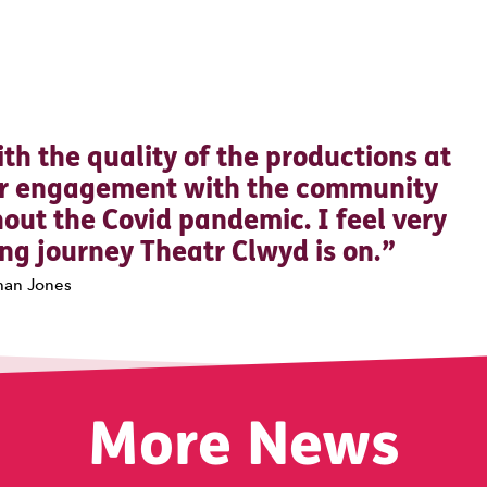
0 Stars
th the quality of the productions at
eir engagement with the community
out the Covid pandemic. I feel very
ting journey Theatr Clwyd is on.
han Jones
More News