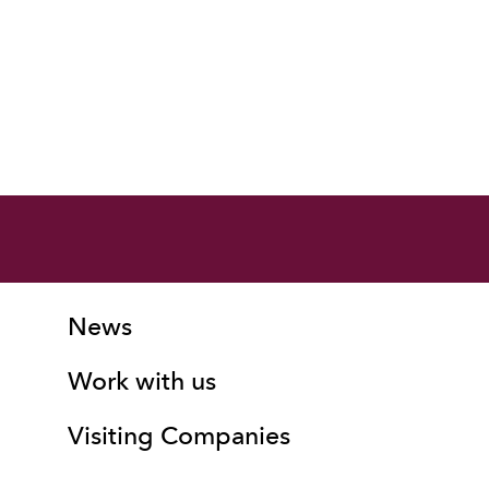
More Site Pages
Contact Details
News
Work with us
Visiting Companies