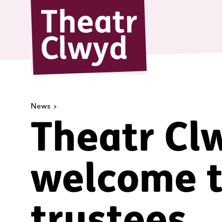
Theatr Cl
News
Theatr Cl
welcome 
trustees