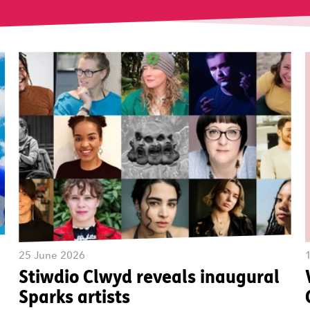
25 June 2026
Stiwdio Clwyd reveals inaugural
Sparks artists