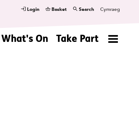
Login
Basket
Search
Cymraeg
What's On
Take Part
Menu