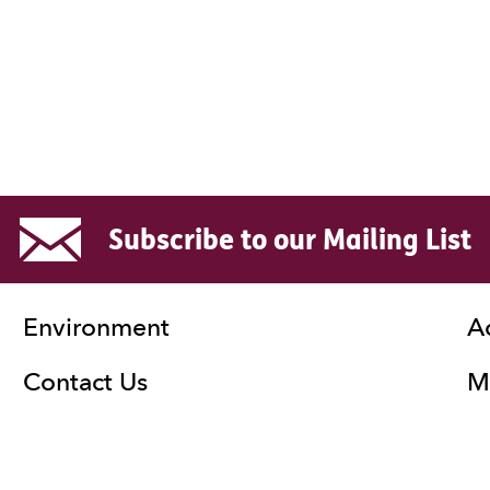
Subscribe to our Mailing List
Environment
A
Contact Us
Ma