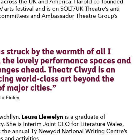
t across the UK and America. Harold co-founded
!
arts festival and is on SOLT/UK Theatre’s anti
 committees and Ambassador Theatre Group’s
0 Stars
s struck by the warmth of all I
, the lovely performance spaces and
enges ahead. Theatr Clwyd is an
cing world-class art beyond the
f major cities.
ld Finley
uwchllyn,
Leusa Llewelyn
is a graduate of
y. She is Interim Joint CEO for Literature Wales,
s the annual Tŷ Newydd National Writing Centre’s
 and activities.