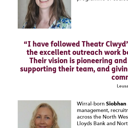
I have followed Theatr Clwyd’
the excellent outreach work b
Their vision is pioneering an
supporting their team, and givi
comm
Leusa
Wirral-born
Siobhan
management, recruit
across the North Wes
Lloyds Bank and Nort