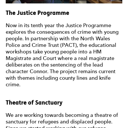
The Justice Programme
Now in its tenth year the Justice Programme
explores the consequences of crime with young
people. In partnership with the North Wales
Police and Crime Trust (PACT), the educational
workshops take young people into a HM
Magistrate and Court where a real magistrate
deliberates on the sentencing of the lead
character Connor. The project remains current
with themes including county lines and knife
crime.
Theatre of Sanctuary
We are working towards becoming a theatre of
sanctuary for refugees and displaced people.