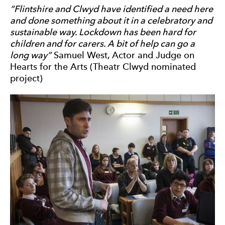
“Flintshire and Clwyd have identified a need here
and done something about it in a celebratory and
sustainable way. Lockdown has been hard for
children and for carers. A bit of help can go a
long way”
Samuel West, Actor and Judge on
Hearts for the Arts (Theatr Clwyd nominated
project)