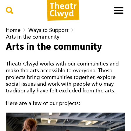
Menu
Search
Theatr Clwyd
Home
Ways to Support
Arts in the community
Arts in the community
Theatr Clwyd works with our communities and
make the arts accessible to everyone. These
projects bring communities together, explore
social issues and work with people who may
traditionally have felt excluded from the arts.
Here are a few of our projects: