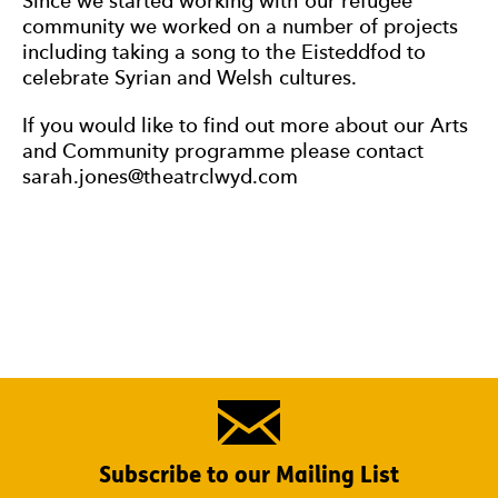
Since we started working with our refugee
community we worked on a number of projects
including taking a song to the Eisteddfod to
celebrate Syrian and Welsh cultures.
If you would like to find out more about our Arts
and Community programme please contact
sarah.jones@theatrclwyd.com
Subscribe to our Mailing List