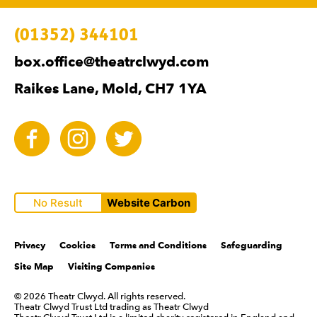
Contact Details
(01352) 344101
box.office@theatrclwyd.com
Raikes Lane, Mold, CH7 1YA
Facebook
Instagram
Twitter
No Result
Website Carbon
Legal Pages
Privacy
Cookies
Terms and Conditions
Safeguarding
Site Map
Visiting Companies
Small Print
© 2026 Theatr Clwyd. All rights reserved.
Theatr Clwyd Trust Ltd trading as Theatr Clwyd