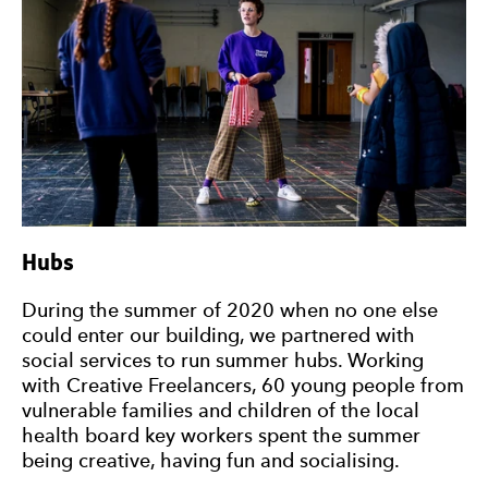
Hubs
During the summer of 2020 when no one else
could enter our building, we partnered with
social services to run summer hubs. Working
with Creative Freelancers, 60 young people from
vulnerable families and children of the local
health board key workers spent the summer
being creative, having fun and socialising.