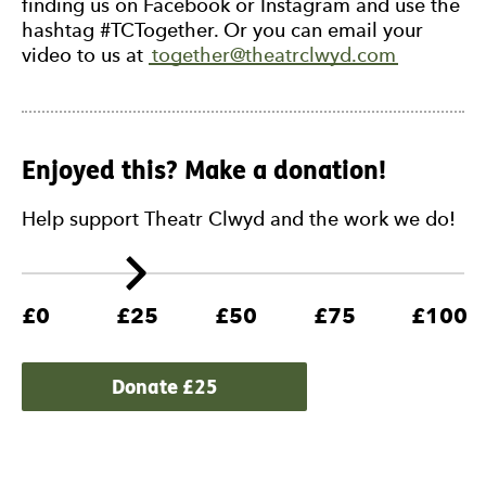
finding us on Facebook or Instagram and use the
hashtag #TCTogether. Or you can email your
video to us at
together@theatrclwyd.com
Enjoyed this? Make a donation!
Help support Theatr Clwyd and the work we do!
£0
£25
£50
£75
£100
Donate £
25