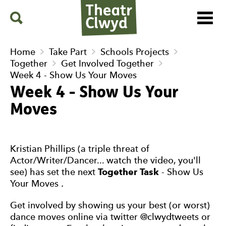
Menu
Search
Theatr Clwyd
Home
Take Part
Schools Projects
Together
Get Involved Together
Week 4 - Show Us Your Moves
Week 4 - Show Us Your
Moves
Kristian Phillips (a triple threat of
Actor/Writer/Dancer... watch the video, you'll
see) has set the next
Together Task
- Show Us
Your Moves
.
Get involved by showing us your best (or worst)
dance moves online via twitter @clwydtweets or