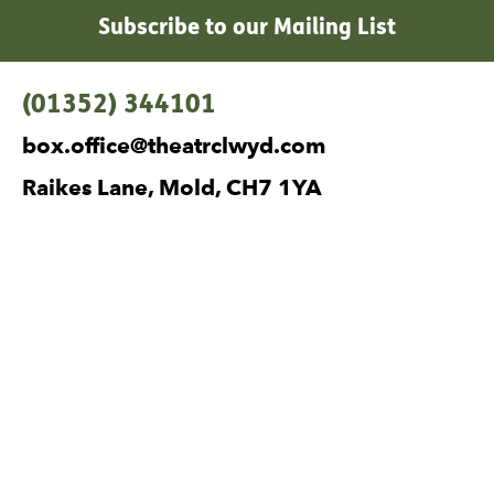
Subscribe to our Mailing List
Contact Details
(01352) 344101
box.office@theatrclwyd.com
Raikes Lane, Mold, CH7 1YA
Facebook
Instagram
Twitter
No Result
Website Carbon
Legal Pages
Privacy
Cookies
Terms and Conditions
Safeguarding
Site Map
Visiting Companies