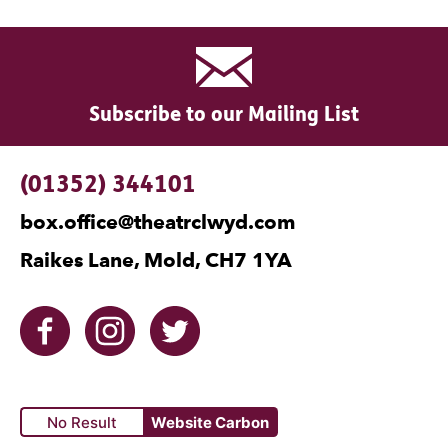
Subscribe to our Mailing List
Contact Details
(01352) 344101
box.office@theatrclwyd.com
Raikes Lane, Mold, CH7 1YA
Facebook
Instagram
Twitter
No Result
Website Carbon