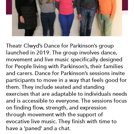
Theatr Clwyd’s Dance for Parkinson’s group
launched in 2019. The group involves dance,
movement and live music specifically designed
for People living with Parkinson’s, their families
and carers. Dance for Parkinson’s sessions invite
participants to move in a way that feels good for
them. They include seated and standing
exercises that are adaptable to individuals needs
and is accessible to everyone. The sessions focus
on finding flow, strength, and expression
through movement with the support of
evocative live music. They finish with time to
have a ‘paned’ and a chat.