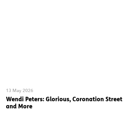
13 May 2026
Wendi Peters: Glorious, Coronation Street
and More