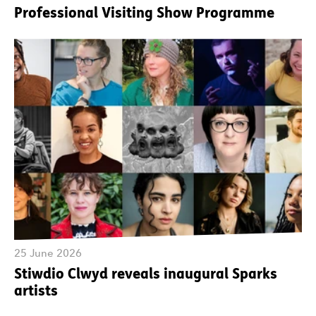
Professional Visiting Show Programme
25 June 2026
Stiwdio Clwyd reveals inaugural Sparks
artists