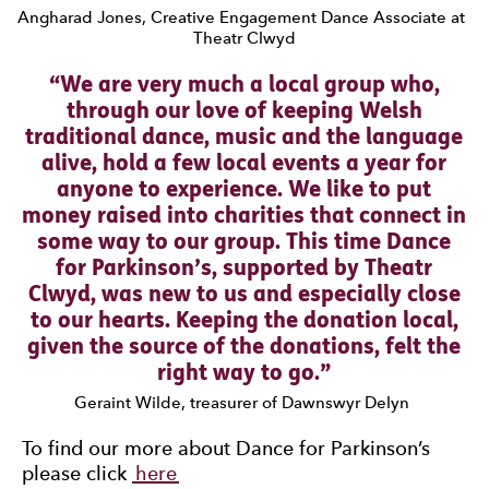
Angharad Jones, Creative Engagement Dance Associate at
Theatr Clwyd
0 Stars
We are very much a local group who,
through our love of keeping Welsh
traditional dance, music and the language
alive, hold a few local events a year for
anyone to experience. We like to put
money raised into charities that connect in
some way to our group. This time Dance
for Parkinson’s, supported by Theatr
Clwyd, was new to us and especially close
to our hearts. Keeping the donation local,
given the source of the donations, felt the
right way to go.
Geraint Wilde, treasurer of Dawnswyr Delyn
To find our more about Dance for Parkinson’s
please click
here