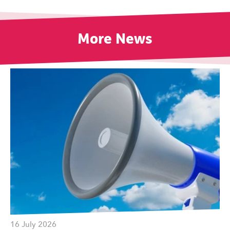
More News
16 July 2026