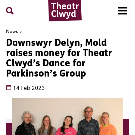
Menu
Search
Theatr Clwyd
News
Dawnswyr Delyn, Mold
raises money for Theatr
Clwyd’s Dance for
Parkinson’s Group
See dates and times
14 Feb 2023
News Story