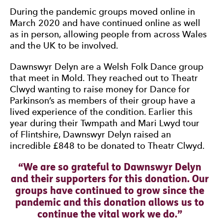
During the pandemic groups moved online in
March 2020 and have continued online as well
as in person, allowing people from across Wales
and the UK to be involved.
Dawnswyr Delyn are a Welsh Folk Dance group
that meet in Mold. They reached out to Theatr
Clwyd wanting to raise money for Dance for
Parkinson’s as members of their group have a
lived experience of the condition. Earlier this
year during their Twmpath and Mari Lwyd tour
of Flintshire, Dawnswyr Delyn raised an
incredible £848 to be donated to Theatr Clwyd.
0 Stars
We are so grateful to Dawnswyr Delyn
and their supporters for this donation. Our
groups have continued to grow since the
pandemic and this donation allows us to
continue the vital work we do.