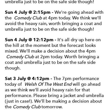
umbrella just to be on the safe side though!
Sun 4 July @ 2:15pm -
We're going ahead with
the
Comedy Club
at 4pm today. We think we'll
avoid the heavy rain, worth bringing a coat and
umbrella just to be on the safe side though!
Sun 4 July @ 12:12pm -
It's all dry up here on
the hill at the moment but the forecast looks
mixed. We'll make a decision about the 4pm
Comedy Club
at 2pm today. Worth bringing a
coat and umbrella just to be on the safe side
though.
Sat 3 July @ 4:12pm -
The 7pm performance
today of
Welsh Of The West End
will go ahead
as we think we'll avoid heavy rain for that
performance. Please bring a jacket and umbrella
(just in case!). We'll be making a decision about
the
Comedy Club
tomorrow.