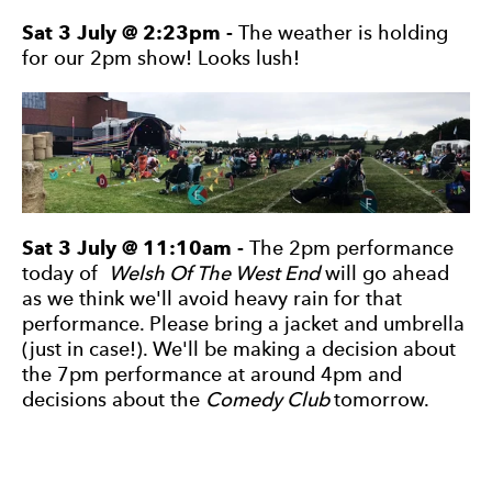
Sat 3 July @ 2:23pm -
The weather is holding
for our 2pm show! Looks lush!
Sat 3 July @ 11:10am -
The 2pm performance
today of
Welsh Of The West End
will go ahead
as we think we'll avoid heavy rain for that
performance. Please bring a jacket and umbrella
(just in case!). We'll be making a decision about
the 7pm performance at around 4pm and
decisions about the
Comedy Club
tomorrow.