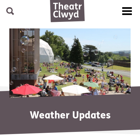
Menu
Search
Theatr Clwyd
Weather Updates