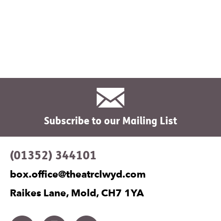
Subscribe to our Mailing List
Contact Details
(01352) 344101
box.office@theatrclwyd.com
Raikes Lane, Mold, CH7 1YA
Facebook
Instagram
Twitter