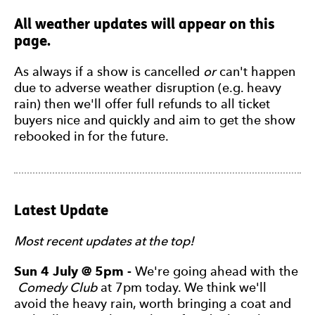
All weather updates will appear on this
page.
As always if a show is cancelled
or
can't happen
due to adverse weather disruption (e.g. heavy
rain) then we'll offer full refunds to all ticket
buyers nice and quickly and aim to get the show
rebooked in for the future.
Latest Update
Most recent updates at the top!
Sun 4 July @ 5pm -
We're going ahead with the
Comedy Club
at 7pm today. We think we'll
avoid the heavy rain, worth bringing a coat and