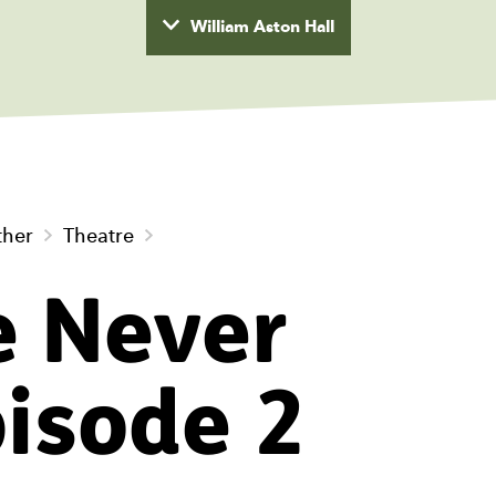
William Aston Hall
wyd
ther
Theatre
e Never
pisode 2