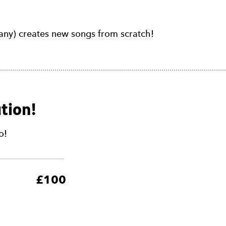
y) creates new songs from scratch!
tion!
o!
5
£100