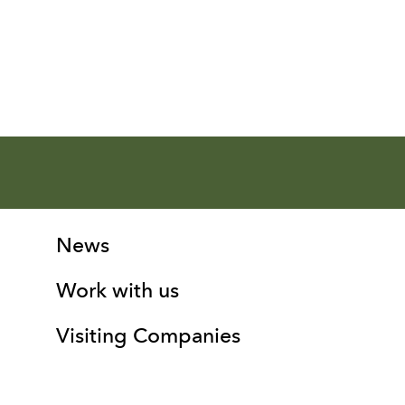
More Site Pages
Contact Details
News
Work with us
Visiting Companies