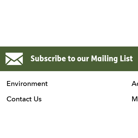
Subscribe to our Mailing List
Environment
A
Contact Us
Ma