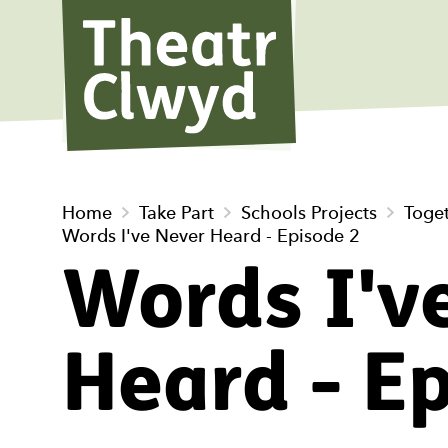
Theatr Cl
Home
Take Part
Schools Projects
Toge
Words I've Never Heard - Episode 2
Words I'v
Heard - E