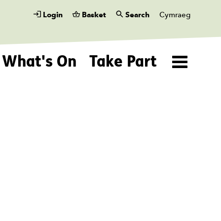
Login
Basket
Search
Cymraeg
What's On
Take Part
Menu