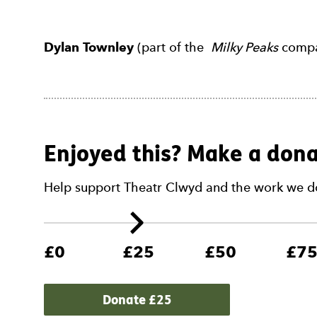
Dylan Townley
(part of the
Milky Peaks
compan
Enjoyed this? Make a dona
Help support Theatr Clwyd and the work we d
£0
£25
£50
£7
Donate £
25