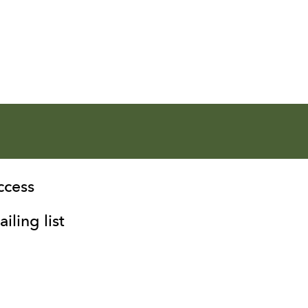
ccess
iling list