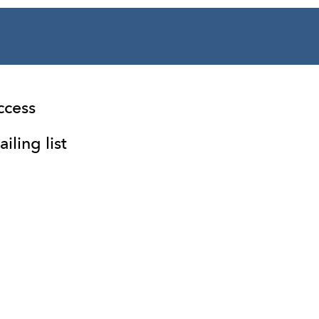
ccess
iling list
Facebook
Instagram
Twitter