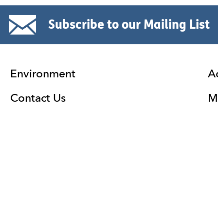
Subscribe to our Mailing List
Environment
A
Contact Us
Ma