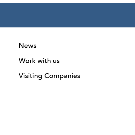
More Site Pages
Contact Details
News
Work with us
Visiting Companies
(01352) 344101
box.office@theatrclwyd.com