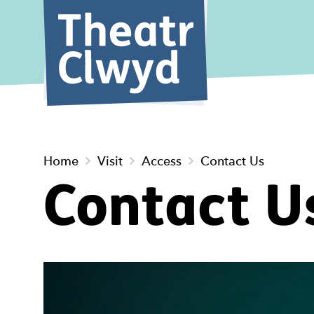
Theatr Cl
Home
Visit
Access
Contact Us
Contact U