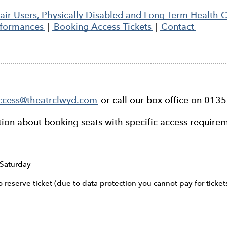
ir Users, Physically Disabled and Long Term Health 
rformances
|
Booking Access Tickets
|
Contact
ccess@theatrclwyd.com
or call our box office on 013
tion about booking seats with specific access require
Saturday
reserve ticket (due to data protection you cannot pay for ticket