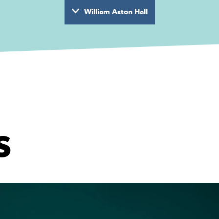
William Aston Hall
wyd
s