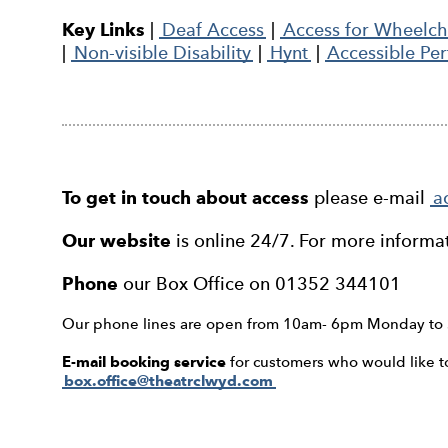
Key Links
|
Deaf Access
|
Access for Wheelcha
|
Non-visible Disability
|
Hynt
|
Accessible Pe
To get in touch about access
please e-mail
a
Our website
is online 24/7. For more informa
Phone
our Box Office on 01352 344101
Our phone lines are open from 10am- 6pm Monday to 
E-mail booking service
for customers who would like to 
box.office@theatrclwyd.com