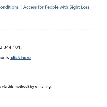
Conditions
|
Access for People with Sight Loss
52 344 101.
ments
click here
s via this method) by e-mailing: