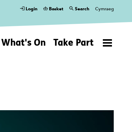
Login
Basket
Search
Cymraeg
What's On
Take Part
Menu