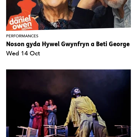
PERFORMANCES
Noson gyda Hywel Gwynfryn a Beti George
Wed 14 Oct