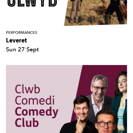
PERFORMANCES
Leveret
Sun 27 Sept