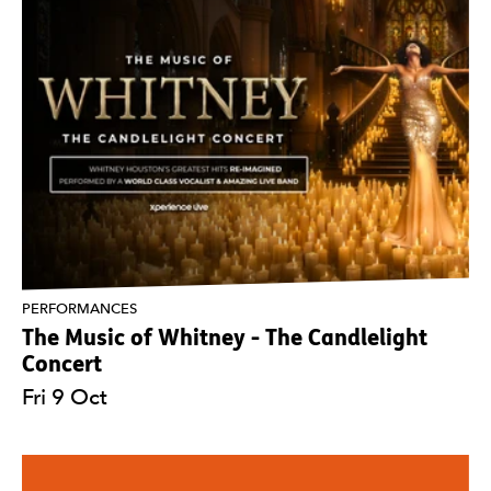
PERFORMANCES
The Music of Whitney - The Candlelight
Concert
Fri 9 Oct