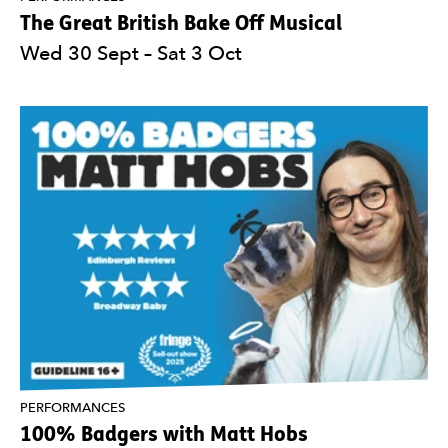
The Great British Bake Off Musical
Wed 30 Sept
–
Sat 3 Oct
PERFORMANCES
100% Badgers with Matt Hobs