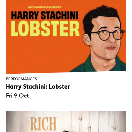
PERFORMANCES
Harry Stachini: Lobster
Fri 9 Oct