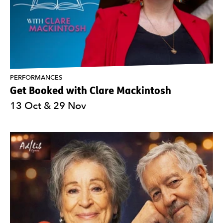
PERFORMANCES
Get Booked with Clare Mackintosh
13 Oct & 29 Nov