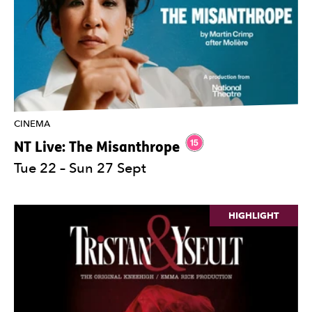
CINEMA
Rating 15.
NT Live: The
Misanthrope
Tue 22
–
Sun 27 Sept
HIGHLIGHT