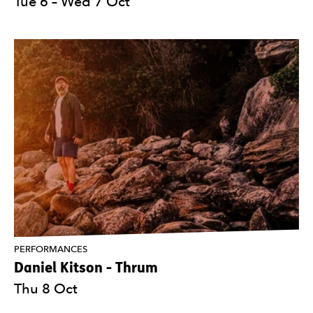
Tue 6
–
Wed 7 Oct
PERFORMANCES
Daniel Kitson - Thrum
Thu 8 Oct