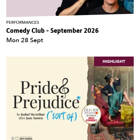
PERFORMANCES
Comedy Club - September 2026
Mon 28 Sept
HIGHLIGHT