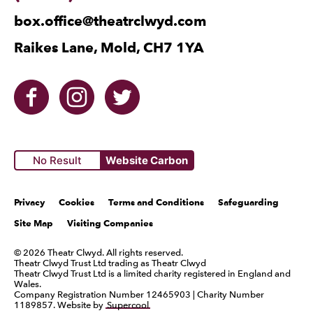
box.office@theatrclwyd.com
Raikes Lane, Mold, CH7 1YA
Facebook
Instagram
Twitter
No Result
Website Carbon
Legal Pages
Privacy
Cookies
Terms and Conditions
Safeguarding
Site Map
Visiting Companies
Small Print
© 2026 Theatr Clwyd. All rights reserved.
Theatr Clwyd Trust Ltd trading as Theatr Clwyd
Theatr Clwyd Trust Ltd is a limited charity registered in England and
Wales.
Company Registration Number 12465903 | Charity Number
1189857. Website by
Supercool