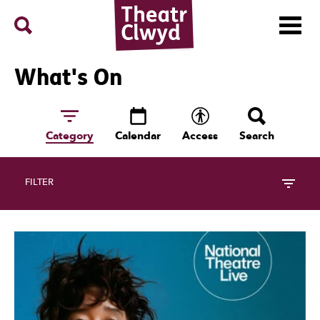
Menu
Search
Theatr Clwyd
What's On
Category
Calendar
Access
Search
FILTER
17 Events Follow