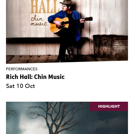
PERFORMANCES
Rich Hall: Chin Music
Sat 10 Oct
HIGHLIGHT