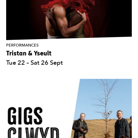
PERFORMANCES
Tristan & Yseult
Tue 22
–
Sat 26 Sept