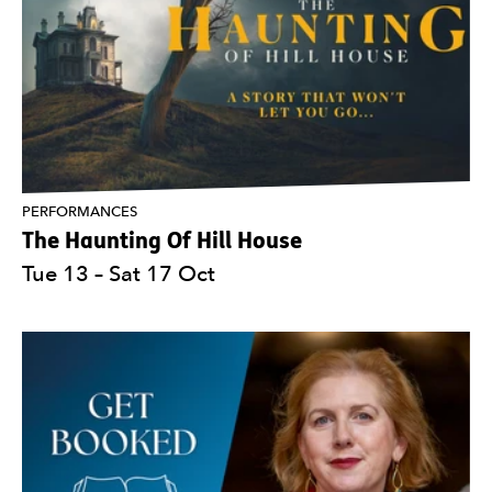
PERFORMANCES
The Haunting Of Hill House
Tue 13
–
Sat 17 Oct