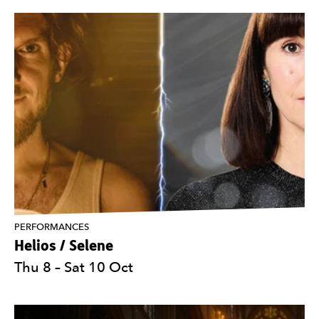
PERFORMANCES
Helios / Selene
Thu 8
–
Sat 10 Oct