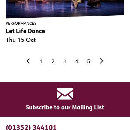
PERFORMANCES
Let Life Dance
Thu 15 Oct
Previous.
Next.
1
2
3
4
5
Subscribe to our Mailing List
Contact Details
(01352) 344101