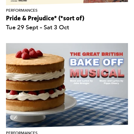
PERFORMANCES
Pride & Prejudice* (*sort of)
Tue 29 Sept
–
Sat 3 Oct
PERFORMANCES