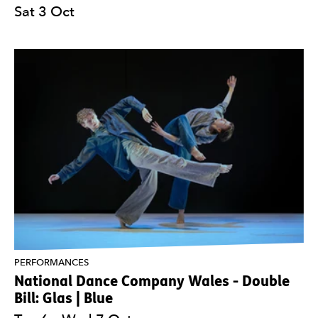
Sat 3 Oct
PERFORMANCES
National Dance Company Wales - Double
Bill: Glas | Blue