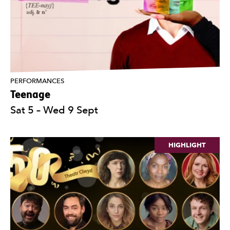
PERFORMANCES
Teenage
Sat 5
–
Wed 9 Sept
HIGHLIGHT