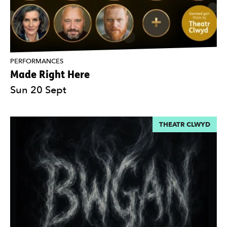
PERFORMANCES
Made Right Here
Sun 20 Sept
THEATR CLWYD