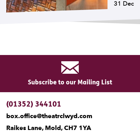
31 Dec
Subscribe to our Mailing List
Contact Details
(01352) 344101
box.office@theatrclwyd.com
Raikes Lane, Mold, CH7 1YA