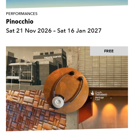
PERFORMANCES
Pinocchio
Sat 21 Nov 2026
–
Sat 16 Jan 2027
FREE