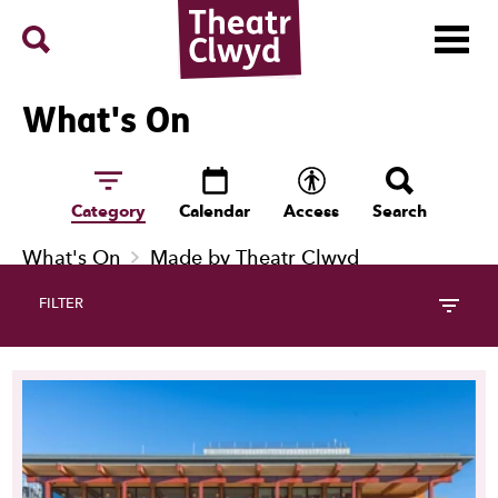
Menu
Search
Theatr Clwyd
What's On
Category
Calendar
Access
Search
What's On
Made by Theatr Clwyd
FILTER
17 Events Follow