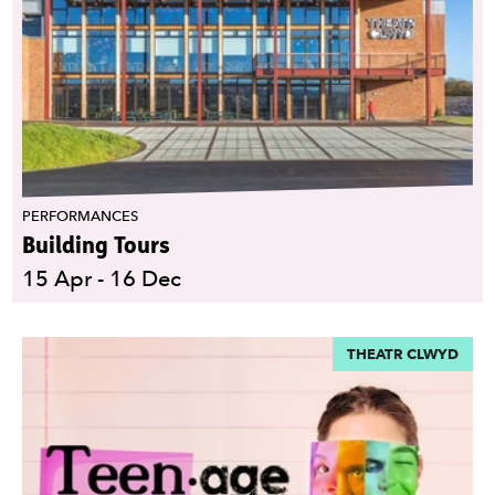
PERFORMANCES
Building Tours
15 Apr - 16 Dec
THEATR CLWYD