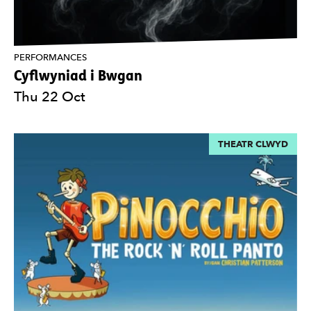
PERFORMANCES
Cyflwyniad i Bwgan
Thu 22 Oct
THEATR CLWYD