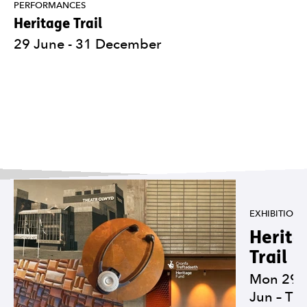
PERFORMANCES
Heritage Trail
29 June - 31 December
Carousel of exhibitions
EXHIBITIONS
Herita
Trail
Mon 29
Jun
–
Th