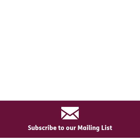
Subscribe to our Mailing List