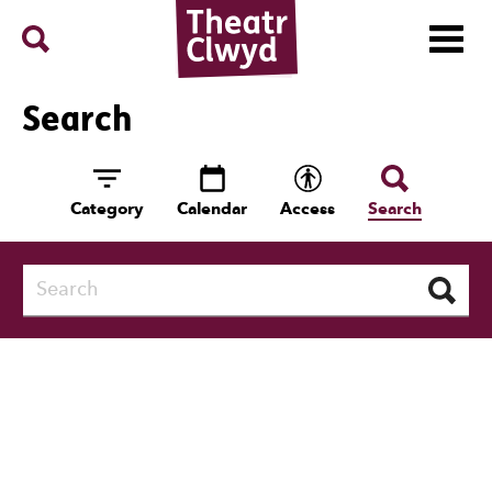
Menu
Search
Theatr Clwyd
Search
Category
Calendar
Access
Search
Search
Search Results:
291 entries