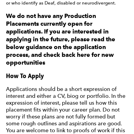
or who identify as Deaf, disabled or neurodivergent.
We do not have any Production
Placements currently open for
applications. If you are interested in
applying in the future, please read the
below guidance on the application
process, and check back here for new
opportunities
How To Apply
Applications should be a short expression of
interest and either a CV, biog or portfolio. In the
expression of interest, please tell us how this
placement fits within your career plan. Do not
worry if these plans are not fully formed but
some rough outlines and aspirations are good.
You are welcome to link to proofs of work if this