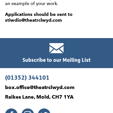
an example of your work.
Applications should be sent to
stiwdio@theatrclwyd.com
Subscribe to our Mailing List
Contact Details
(01352) 344101
box.office@theatrclwyd.com
Raikes Lane, Mold, CH7 1YA
Facebook
Instagram
Twitter