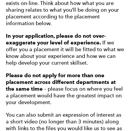
exists on-line. Think about how what you are
sharing relates to what you’ll be doing on your
placement according to the placement
information below.
In your application, p
lease do not over-
exaggerate your level of experience.
If we
offer you a placement it will be fitted to what we
know about your experience and how we can
help develop your current skillset.
Please do not apply for more than one
placement across different departments at
the same time
– please focus on where you feel
a placement would have the greatest impact on
your development.
You can also submit an expression of interest as
a short video (no longer than 3 minutes) along
with links to the files you would like us to see as