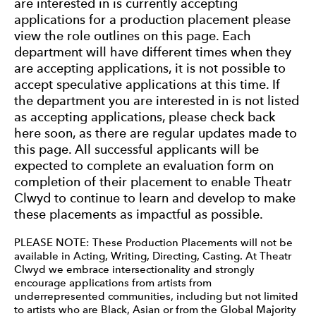
are interested in is currently accepting
applications for a production placement please
view the role outlines on this page. Each
department will have different times when they
are accepting applications, it is not possible to
accept speculative applications at this time. If
the department you are interested in is not listed
as accepting applications, please check back
here soon, as there are regular updates made to
this page. All successful applicants will be
expected to complete an evaluation form on
completion of their placement to enable Theatr
Clwyd to continue to learn and develop to make
these placements as impactful as possible.
PLEASE NOTE: These Production Placements will not be
available in Acting, Writing, Directing, Casting. At Theatr
Clwyd we embrace intersectionality and strongly
encourage applications from artists from
underrepresented communities, including but not limited
to artists who are Black, Asian or from the Global Majority