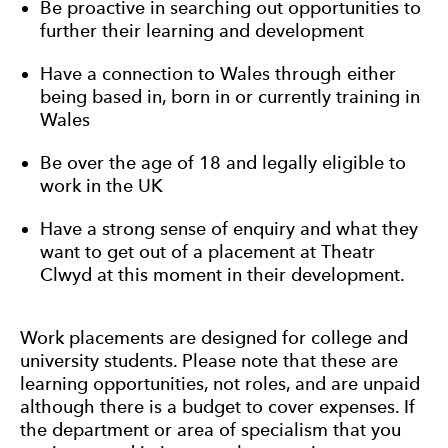
Be proactive in searching out opportunities to
further their learning and development
Have a connection to Wales through either
being based in, born in or currently training in
Wales
Be over the age of 18 and legally eligible to
work in the UK
Have a strong sense of enquiry and what they
want to get out of a placement at Theatr
Clwyd at this moment in their development.
Work placements are designed for college and
university students. Please note that these are
learning opportunities, not roles, and are unpaid
although there is a budget to cover expenses. If
the department or area of specialism that you