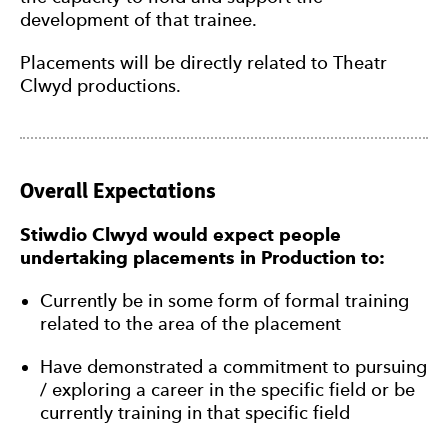
development of that trainee.
Placements will be directly related to Theatr
Clwyd productions.
Overall Expectations
Stiwdio Clwyd would expect people
undertaking placements in Production to:
Currently be in some form of formal training
related to the area of the placement
Have demonstrated a commitment to pursuing
/ exploring a career in the specific field or be
currently training in that specific field