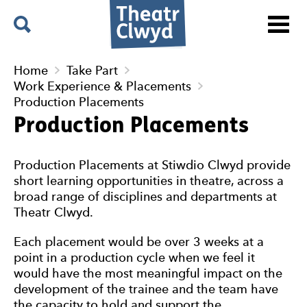
Menu
Search
Theatr Clwyd
Home
Take Part
Work Experience & Placements
Production Placements
Production Placements
Production Placements at Stiwdio Clwyd provide
short learning opportunities in theatre, across a
broad range of disciplines and departments at
Theatr Clwyd.
Each placement would be over 3 weeks at a
point in a production cycle when we feel it
would have the most meaningful impact on the
development of the trainee and the team have
the capacity to hold and support the