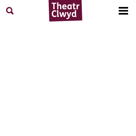
Menu
Search
Theatr Clwyd