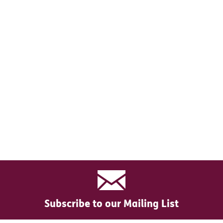
Subscribe to our Mailing List