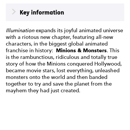
Meta
Key information
Illumination
expands its joyful animated universe
with a riotous new chapter, featuring all-new
characters, in the biggest global animated
franchise in history:
Minions & Monsters
. This
is the rambunctious, ridiculous and totally true
story of how the Minions conquered Hollywood,
became movie stars, lost everything, unleashed
monsters onto the world and then banded
together to try and save the planet from the
mayhem they had just created.