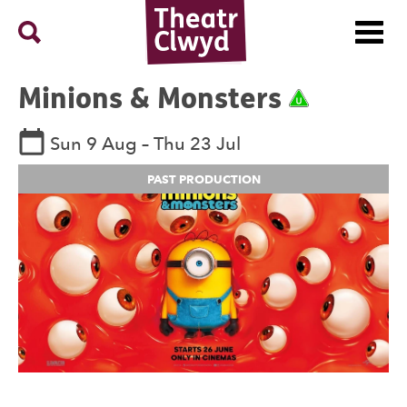
Menu
Search
Theatr Clwyd
Minions &
Monsters
Rating U
See dates and times
Sun 9 Aug
–
Thu 23 Jul
PAST PRODUCTION