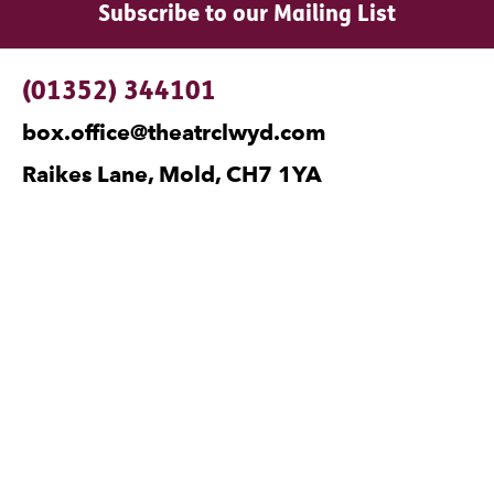
Subscribe to our Mailing List
Contact Details
(01352) 344101
box.office@theatrclwyd.com
Raikes Lane, Mold, CH7 1YA
Facebook
Instagram
Twitter
No Result
Website Carbon
Legal Pages
Privacy
Cookies
Terms and Conditions
Safeguarding
Site Map
Visiting Companies