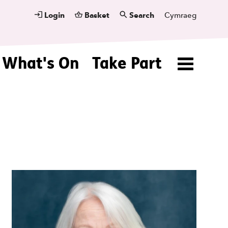
Login
Basket
Search
Cymraeg
What's On
Take Part
Menu