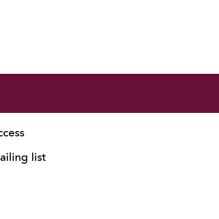
ccess
iling list