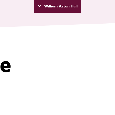
William Aston Hall
wyd
ke