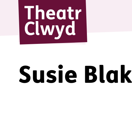
Theatr Cl
Susie Bla