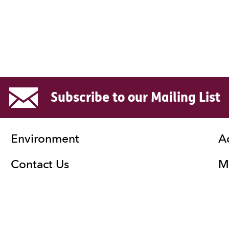
Subscribe to our Mailing List
Environment
A
Contact Us
Ma