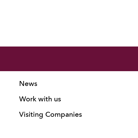
More Site Pages
Contact Details
News
Work with us
Visiting Companies