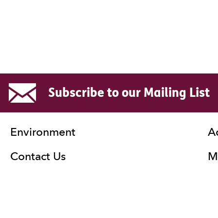
Subscribe to our Mailing List
Environment
A
Contact Us
Ma