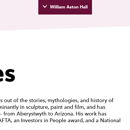
William Aston Hall
wyd
es
out of the stories, mythologies, and history of
nantly in sculpture, paint and film, and has
d – from Aberystwyth to Arizona. His work has
FTA, an Investors in People award, and a National