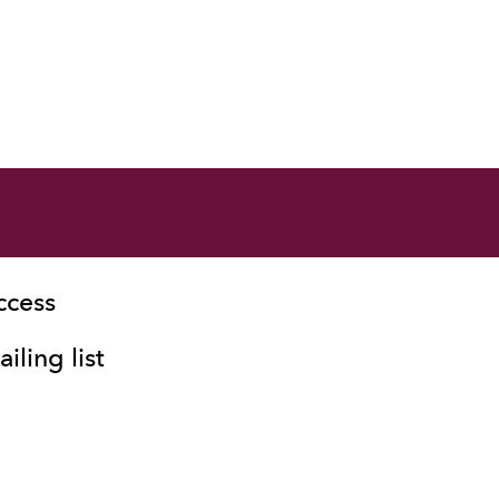
ccess
iling list