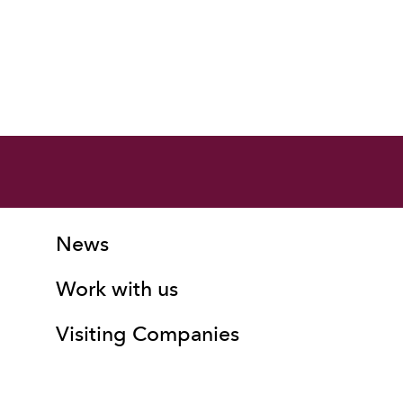
More Site Pages
Contact Details
News
Work with us
Visiting Companies