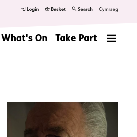
Login
Basket
Search
Cymraeg
What's On
Take Part
Menu