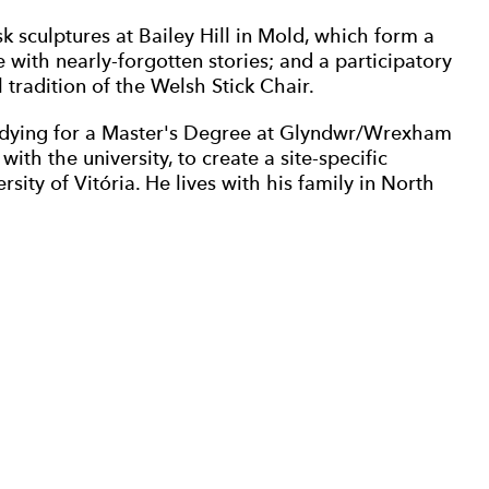
k sculptures at Bailey Hill in Mold, which form a
with nearly-forgotten stories; and a participatory
 tradition of the Welsh Stick Chair.
studying for a Master's Degree at Glyndwr/Wrexham
with the university, to create a site-specific
sity of Vitória. He lives with his family in North