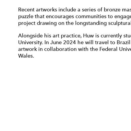
Recent artworks include a series of bronze mas
puzzle that encourages communities to engage 
project drawing on the longstanding sculptural
Alongside his art practice, Huw is currently 
University. In June 2024 he will travel to Brazil 
artwork in collaboration with the Federal Univer
Wales.