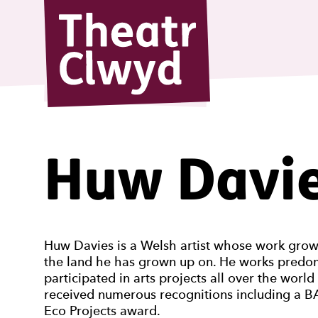
Theatr Cl
Huw Davi
Huw Davies is a Welsh artist whose work grows 
the land he has grown up on. He works predomi
participated in arts projects all over the worl
received numerous recognitions including a BA
Eco Projects award.