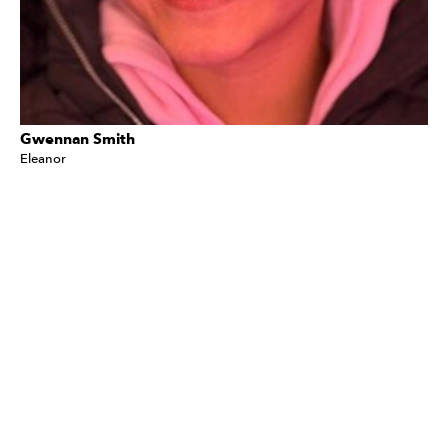
Gwennan Smith
Eleanor