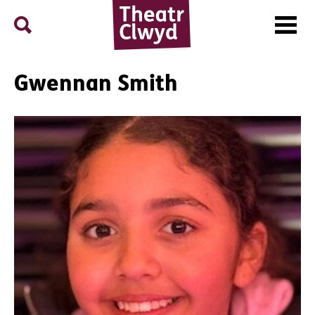
Menu
Search
Theatr Clwyd
Gwennan Smith