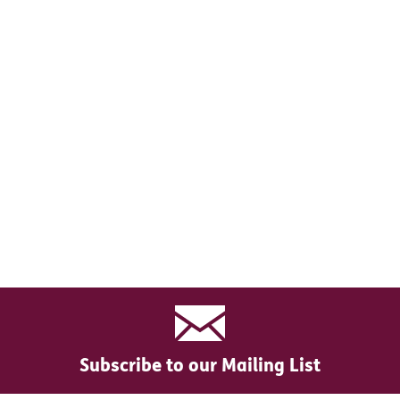
Subscribe to our Mailing List