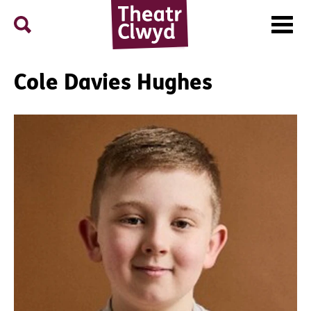
Menu
Search
Theatr Clwyd
Cole Davies Hughes