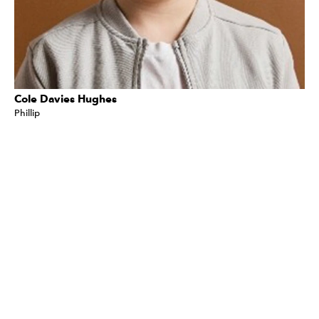
Cole Davies Hughes
Phillip