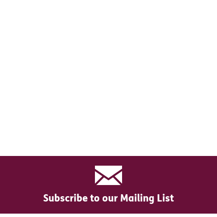
Subscribe to our Mailing List