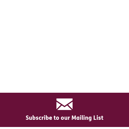
Subscribe to our Mailing List