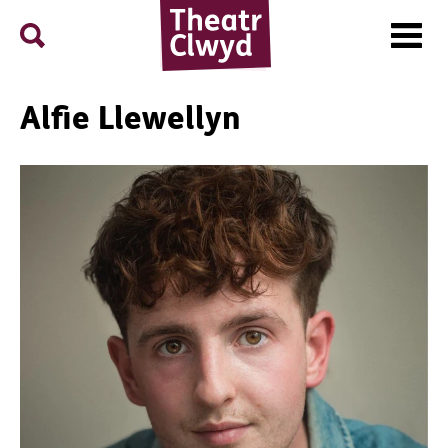
Menu
Search
Theatr Clwyd
Alfie Llewellyn