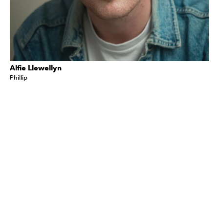
Alfie Llewellyn
Phillip