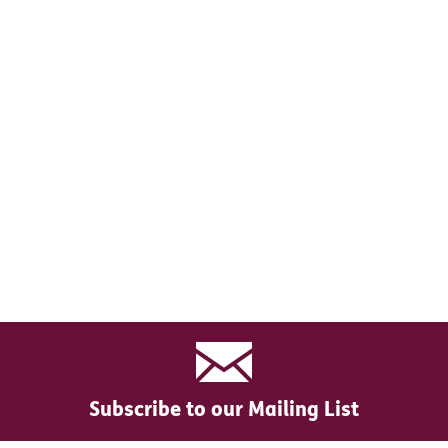
Subscribe to our Mailing List