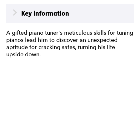
Meta
Key information
A gifted piano tuner's meticulous skills for tuning
pianos lead him to discover an unexpected
aptitude for cracking safes, turning his life
upside down.