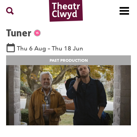
Menu
Search
Theatr Clwyd
Tuner
Rating 15.
See dates and times
Thu 6 Aug
–
Thu 18 Jun
PAST PRODUCTION