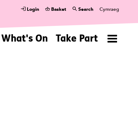
Login
Basket
Search
Cymraeg
What's On
Take Part
Menu
ing U.