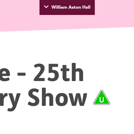
William Aston Hall
wyd
e - 25th
ary
Show
Rat