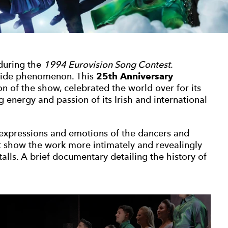
 during the
1994 Eurovision Song Contest
.
ide phenomenon. This
25th Anniversary
on of the show, celebrated the world over for its
energy and passion of its Irish and international
e expressions and emotions of the dancers and
t show the work more intimately and revealingly
stalls. A brief documentary detailing the history of
 gallery