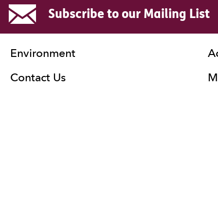
Subscribe to our Mailing List
Environment
A
Contact Us
Ma