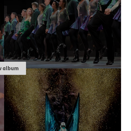
w album