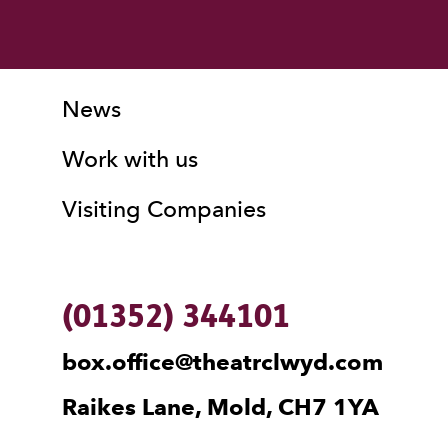
More Site Pages
Contact Details
News
Work with us
Visiting Companies
(01352) 344101
box.office@theatrclwyd.com
Raikes Lane, Mold, CH7 1YA