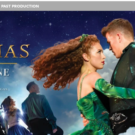
PAST PRODUCTION