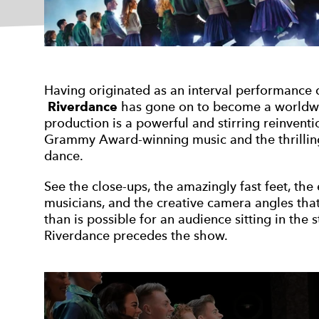
Having originated as an interval performance
Riverdance
has gone on to become a worldw
production is a powerful and stirring reinventi
Grammy Award-winning music and the thrilling 
dance.
See the close-ups, the amazingly fast feet, th
musicians, and the creative camera angles tha
than is possible for an audience sitting in the 
Riverdance precedes the show.
Open an image