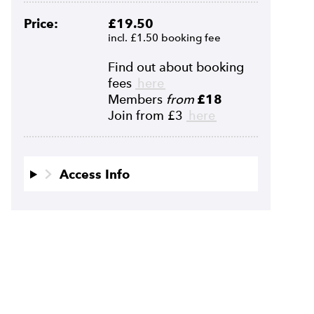
Price:
£19.50
incl. £1.50 booking fee
Find out about booking
fees
here
Members
from
£18
Join from £3
here
Access Info