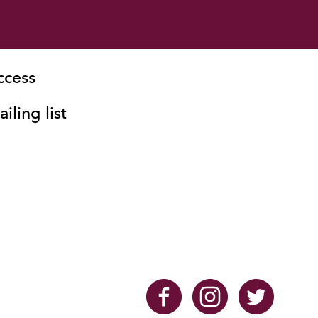
ccess
iling list
Facebook
Instagram
Twitter