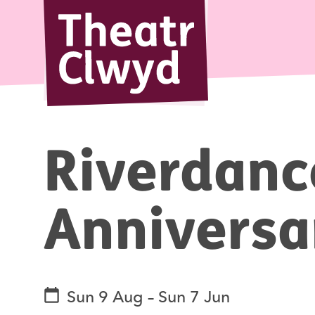
Theatr Cl
Riverdanc
Annivers
See dates and times
Sun 9 Aug
–
Sun 7 Jun