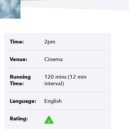
Meta
Time:
2pm
Venue:
Cinema
Running
120 mins (12 min
Time:
interval)
Language:
English
Rating U.
Rating: