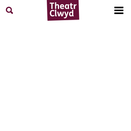
Menu
Search
Theatr Clwyd