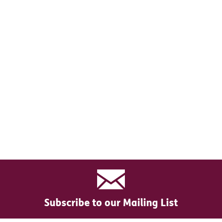
Subscribe to our Mailing List