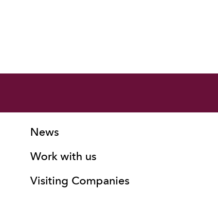
More Site Pages
Contact Details
News
Work with us
Visiting Companies