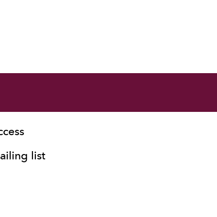
ccess
iling list