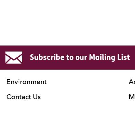
Subscribe to our Mailing List
Environment
A
Contact Us
Ma