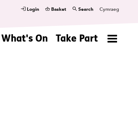
Login
Basket
Search
Cymraeg
What's On
Take Part
Menu