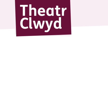
Theatr Cl