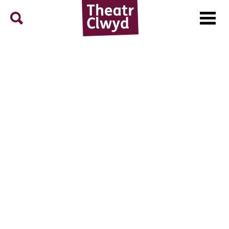
Menu
Search
Theatr Clwyd