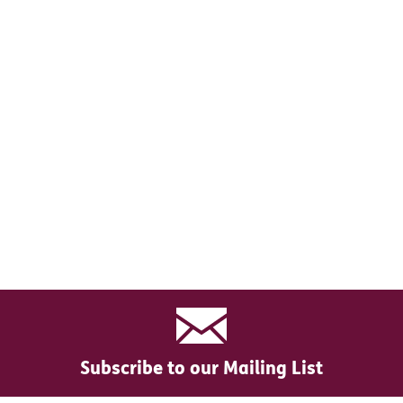
Subscribe to our Mailing List