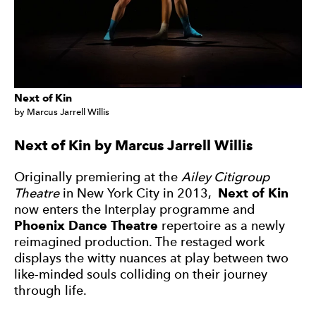
Next of Kin
by Marcus Jarrell Willis
Next of Kin by Marcus Jarrell Willis
Originally premiering at the
Ailey Citigroup
Theatre
in New York City in 2013,
Next of Kin
now enters the Interplay programme and
Phoenix Dance Theatre
repertoire as a newly
reimagined production. The restaged work
displays the witty nuances at play between two
like-minded souls colliding on their journey
through life.