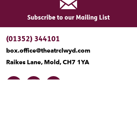
Subscribe to our Mailing List
Contact Details
(01352) 344101
box.office@theatrclwyd.com
Raikes Lane, Mold, CH7 1YA
Facebook
Instagram
Twitter
No Result
Website Carbon
Legal Pages
Privacy
Cookies
Terms and Conditions
Safeguarding