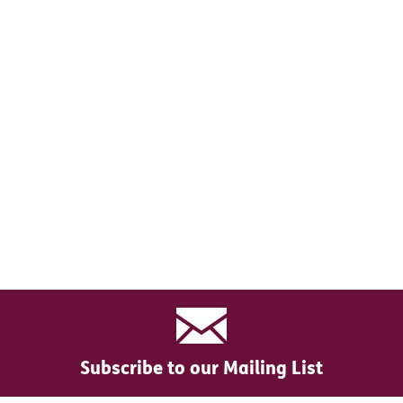
Subscribe to our Mailing List