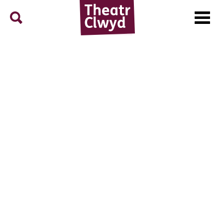
Menu
Search
Theatr Clwyd