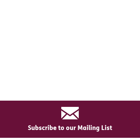
Subscribe to our Mailing List