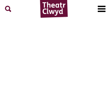
Menu
Search
Theatr Clwyd