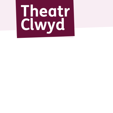
Theatr Cl