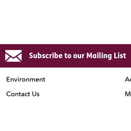
Subscribe to our Mailing List
Environment
A
Contact Us
Ma