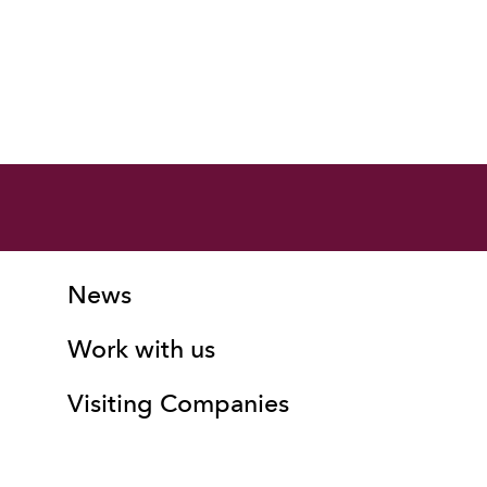
More Site Pages
Contact Details
News
Work with us
Visiting Companies