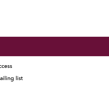
ccess
iling list