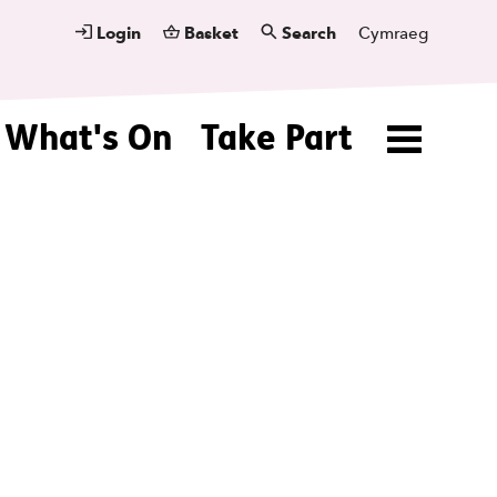
Login
Basket
Search
Cymraeg
What's On
Take Part
Menu