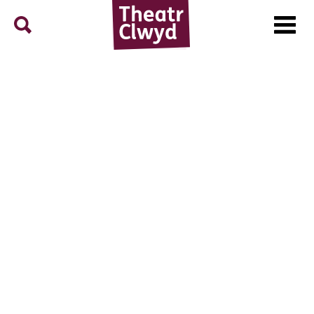
Menu
Search
Theatr Clwyd