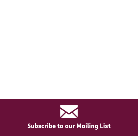
Subscribe to our Mailing List