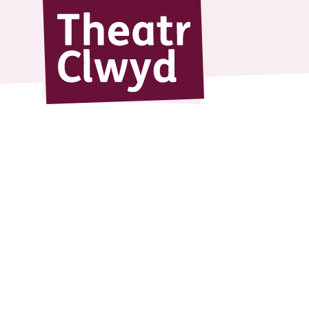
Theatr Cl