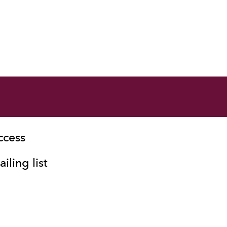
ccess
iling list