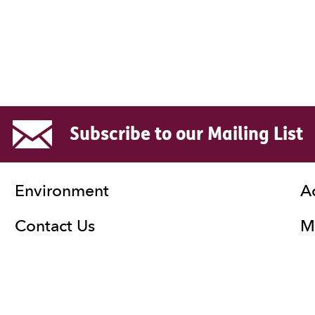
Subscribe to our Mailing List
Environment
A
Contact Us
Ma