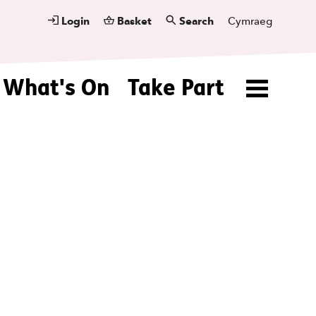
Login
Basket
Search
Cymraeg
What's On
Take Part
Menu