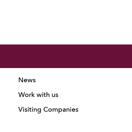
More Site Pages
Contact Details
News
Work with us
Visiting Companies