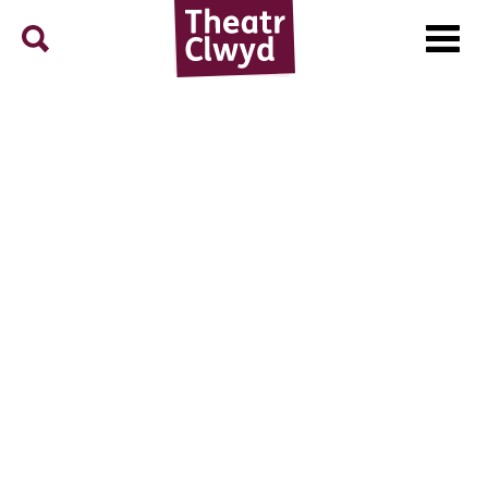
Menu
Search
Theatr Clwyd