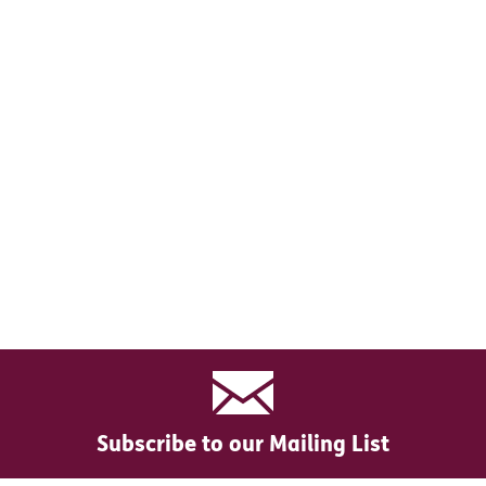
Subscribe to our Mailing List