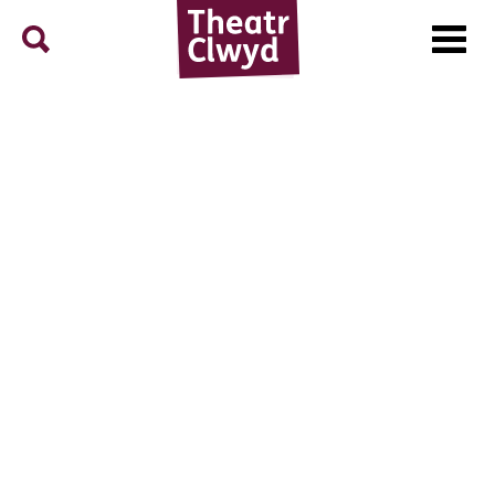
Menu
Search
Theatr Clwyd