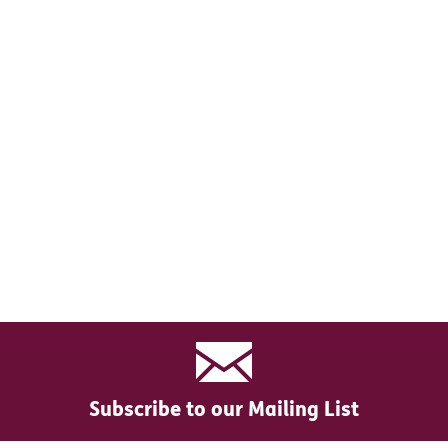
Subscribe to our Mailing List