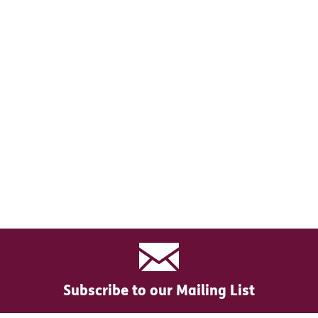
Subscribe to our Mailing List