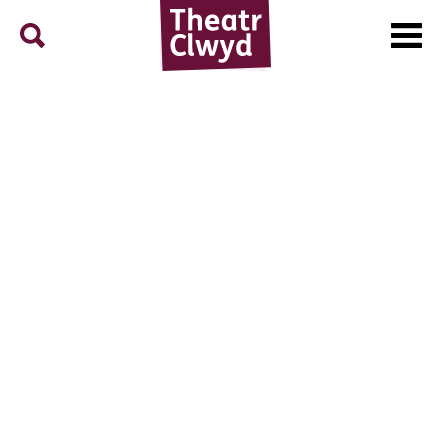
Menu
Search
Theatr Clwyd