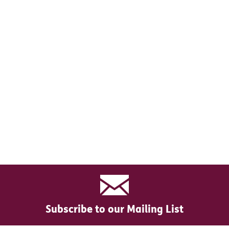
Subscribe to our Mailing List