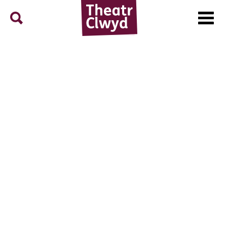
Menu
Search
Theatr Clwyd