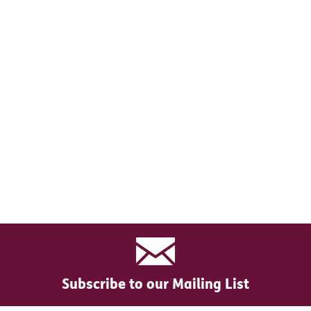
Subscribe to our Mailing List