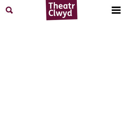
Menu
Search
Theatr Clwyd