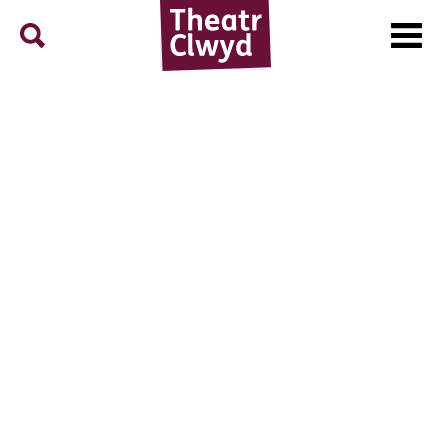
Menu
Search
Theatr Clwyd