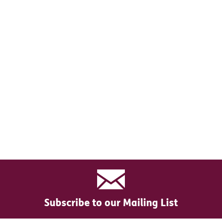
Subscribe to our Mailing List