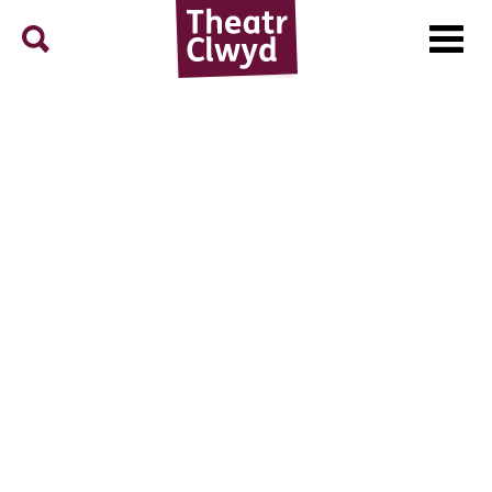
Menu
Search
Theatr Clwyd