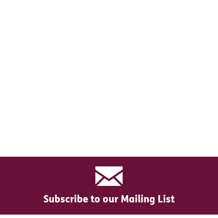
Subscribe to our Mailing List